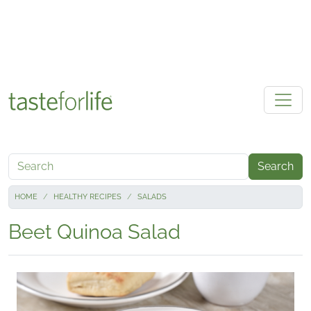
Skip to main content
Search
HOME
HEALTHY RECIPES
SALADS
Beet Quinoa Salad