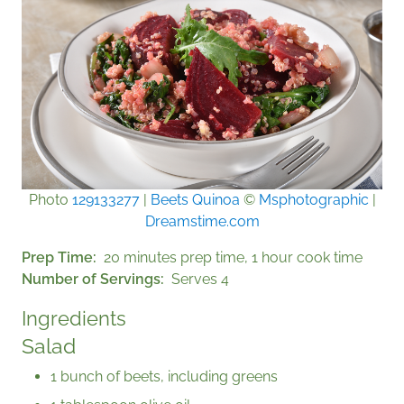
Photo
129133277
|
Beets Quinoa
©
Msphotographic
|
Dreamstime.com
Prep Time
20 minutes prep time, 1 hour cook time
Number of Servings
Serves 4
Ingredients
Salad
1 bunch of beets, including greens