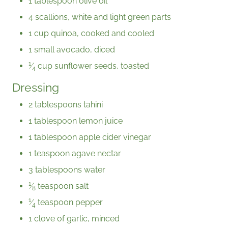
1 tablespoon olive oil
4 scallions, white and light green parts
1 cup quinoa, cooked and cooled
1 small avocado, diced
1
⁄
cup sunflower seeds, toasted
4
Dressing
2 tablespoons tahini
1 tablespoon lemon juice
1 tablespoon apple cider vinegar
1 teaspoon agave nectar
3 tablespoons water
1
⁄
teaspoon salt
8
1
⁄
teaspoon pepper
4
1 clove of garlic, minced