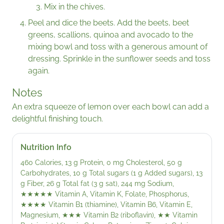
Mix in the chives.
Peel and dice the beets. Add the beets, beet
greens, scallions, quinoa and avocado to the
mixing bowl and toss with a generous amount of
dressing. Sprinkle in the sunflower seeds and toss
again.
Notes
An extra squeeze of lemon over each bowl can add a
delightful finishing touch.
Nutrition Info
460 Calories, 13 g Protein, 0 mg Cholesterol, 50 g
Carbohydrates, 10 g Total sugars (1 g Added sugars), 13
g Fiber, 26 g Total fat (3 g sat), 244 mg Sodium,
★★★★★
Vitamin A, Vitamin K, Folate, Phosphorus,
★★★★
Vitamin B1 (thiamine), Vitamin B6, Vitamin E,
Magnesium,
★★★
Vitamin B2 (riboflavin),
★★
Vitamin