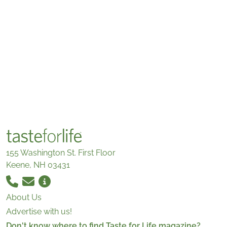
155 Washington St. First Floor
Keene, NH 03431
About Us
Advertise with us!
Don't know where to find Taste for Life magazine?