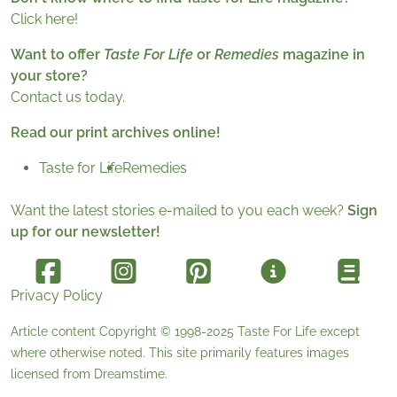
Click here!
Want to offer
Taste For Life
or
Remedies
magazine in
your store?
Contact us today.
Read our print archives online!
Taste for Life
Remedies
Want the latest stories e-mailed to you each week?
Sign
up for our newsletter!
Privacy Policy
Article content Copyright © 1998-2025
Taste For Life
except
where otherwise noted. This site primarily features images
licensed from
Dreamstime
.