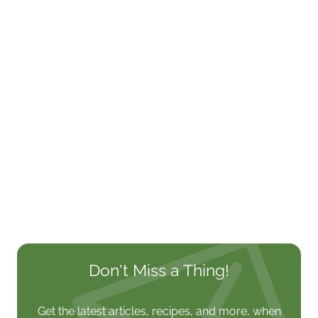
Don't Miss a Thing!
Get the latest articles, recipes, and more, when