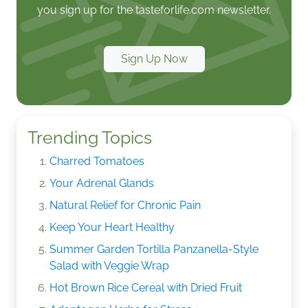
you sign up for the tasteforlife.com newsletter.
Sign Up Now
Trending Topics
Charred Tomatoes
Your Adrenal Glands
Natural Relief for Chronic Pain
Keep Your Heart Healthy
Summer Garden Tortilla Panzanella-Style
Salad with Veggie Wrap
Hot Brown Rice Cereal with Dried Fruit