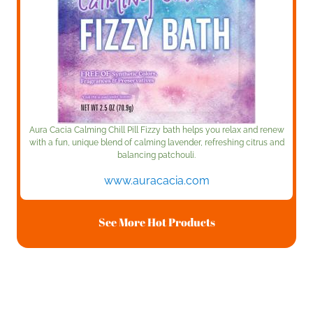
Aura Cacia Calming Chill Pill Fizzy bath helps you relax and renew
with a fun, unique blend of calming lavender, refreshing citrus and
balancing patchouli.
www.auracacia.com
See More Hot Products