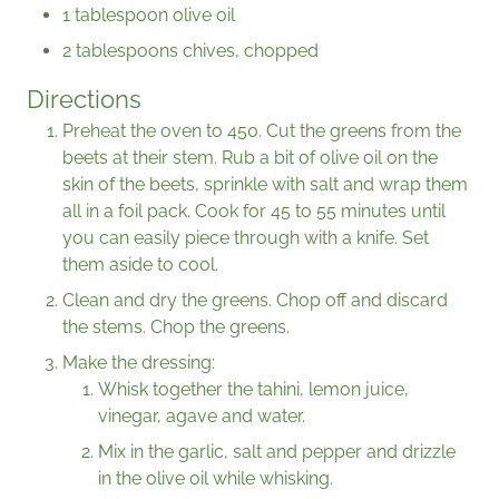
1 tablespoon olive oil
2 tablespoons chives, chopped
Directions
Preheat the oven to 450. Cut the greens from the
beets at their stem. Rub a bit of olive oil on the
skin of the beets, sprinkle with salt and wrap them
all in a foil pack. Cook for 45 to 55 minutes until
you can easily piece through with a knife. Set
them aside to cool.
Clean and dry the greens. Chop off and discard
the stems. Chop the greens.
Make the dressing:
Whisk together the tahini, lemon juice,
vinegar, agave and water.
Mix in the garlic, salt and pepper and drizzle
in the olive oil while whisking.