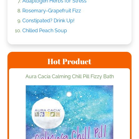
Adaptogen Herbs for Stress
Rosemary-Grapefruit Fizz
Constipated? Drink Up!
Chilled Peach Soup
Hot Product
Aura Cacia Calming Chill Pill Fizzy Bath