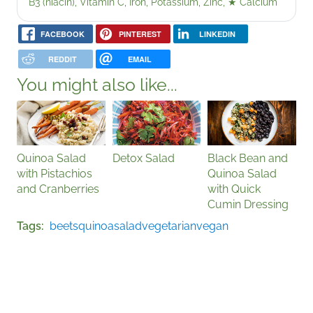
B3 (niacin), Vitamin C, Iron, Potassium, Zinc,
★
Calcium
FACEBOOK
PINTEREST
LINKEDIN
REDDIT
EMAIL
You might also like...
Quinoa Salad
Detox Salad
Black Bean and
with Pistachios
Quinoa Salad
and Cranberries
with Quick
Cumin Dressing
Tags
beets
quinoa
salad
vegetarian
vegan