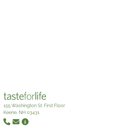
155 Washington St. First Floor
Keene, NH 03431