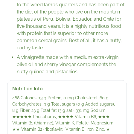
to the weed lambs quarters and has been part of
the diet of the people who live on the mountain
plateaus of Peru, Bolivia, Ecuador, and Chile for
five thousand years. It is a highly nutritious food
with protein that is superior to other more
common cereal grains. Best of all, it has a nutty,
earthy taste.
A vinaigrette made with a medium extra-virgin
olive oil and sherry vinegar complements the
nutty quinoa and pistachios.
Nutrition Info
488 Calories, 13 g Protein, 0 mg Cholesterol, 60 g
Carbohydrates, 9 g Total sugars (0 g Added sugars),
8 g Fiber, 23 g Total fat (3 g sat), 331 mg Sodium,
★★★★★
Phosphorus,
★★★★
Vitamin B6,
★★★
Vitamin B1 (thiamine), Vitamin K, Folate, Magnesium,
★★
Vitamin B2 (riboflavin), Vitamin E, Iron, Zinc,
★