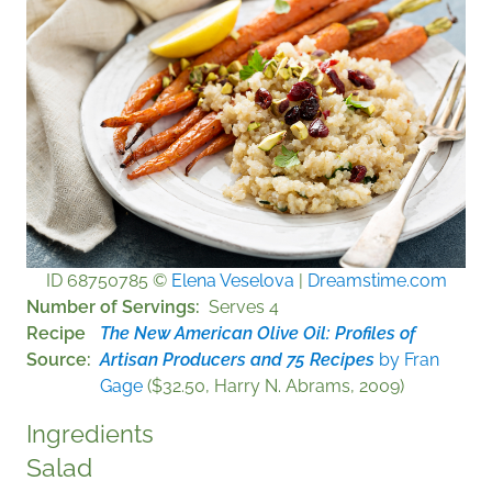
ID 68750785 ©
Elena Veselova
|
Dreamstime.com
Number of Servings
Serves 4
Recipe
The New American Olive Oil: Profiles of
Source
Artisan Producers and 75 Recipes
by Fran
Gage
($32.50, Harry N. Abrams, 2009)
Ingredients
Salad