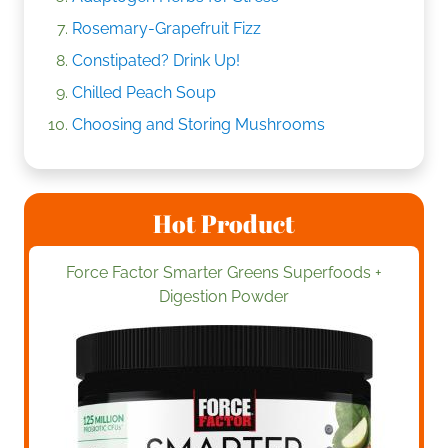
Rosemary-Grapefruit Fizz
Constipated? Drink Up!
Chilled Peach Soup
Choosing and Storing Mushrooms
Hot Product
Force Factor Smarter Greens Superfoods +
Digestion Powder