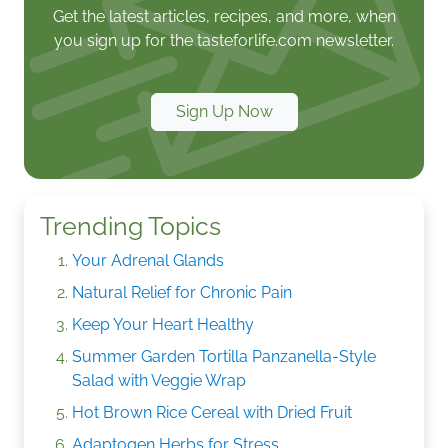
Get the latest articles, recipes, and more, when
you sign up for the tasteforlife.com newsletter.
Sign Up Now
Trending Topics
Your Adrenal Glands
Natural Relief for Chronic Pain
Keep Your Heart Healthy
Summer Garden Tortilla Panzanella-Style
Salad with Veggie Wrap
Hot Brown Rice Cereal with Dried Fruit
Adaptogen Herbs for Stress