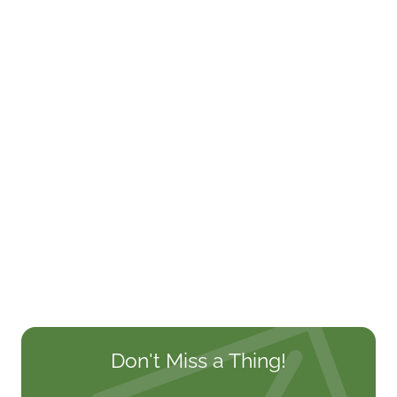
Don't Miss a Thing!