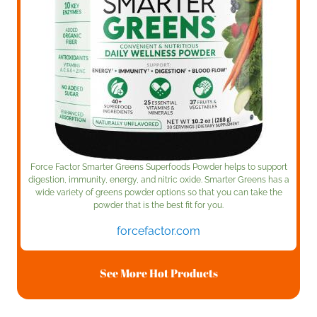
Force Factor Smarter Greens Superfoods Powder helps to support
digestion, immunity, energy, and nitric oxide. Smarter Greens has a
wide variety of greens powder options so that you can take the
powder that is the best fit for you.
forcefactor.com
See More Hot Products