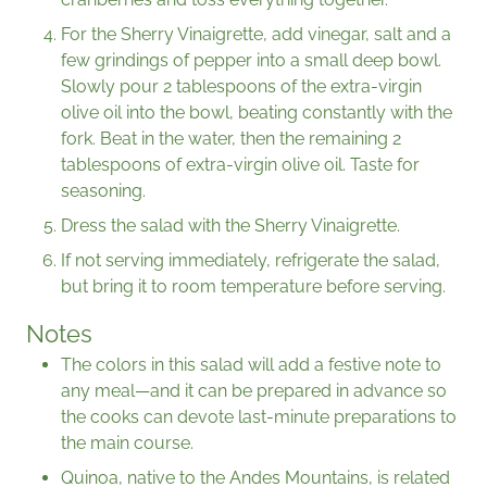
For the Sherry Vinaigrette, add vinegar, salt and a
few grindings of pepper into a small deep bowl.
Slowly pour 2 tablespoons of the extra-virgin
olive oil into the bowl, beating constantly with the
fork. Beat in the water, then the remaining 2
tablespoons of extra-virgin olive oil. Taste for
seasoning.
Dress the salad with the Sherry Vinaigrette.
If not serving immediately, refrigerate the salad,
but bring it to room temperature before serving.
Notes
The colors in this salad will add a festive note to
any meal—and it can be prepared in advance so
the cooks can devote last-minute preparations to
the main course.
Quinoa, native to the Andes Mountains, is related