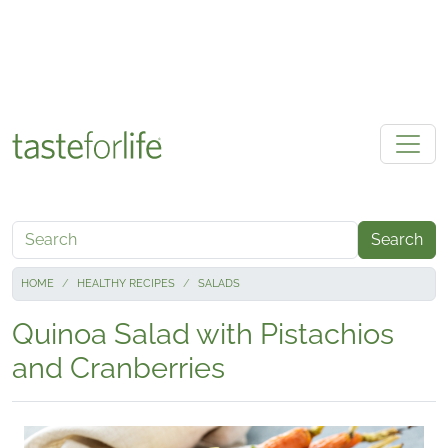
Skip to main content
Search
HOME
HEALTHY RECIPES
SALADS
Quinoa Salad with Pistachios
and Cranberries