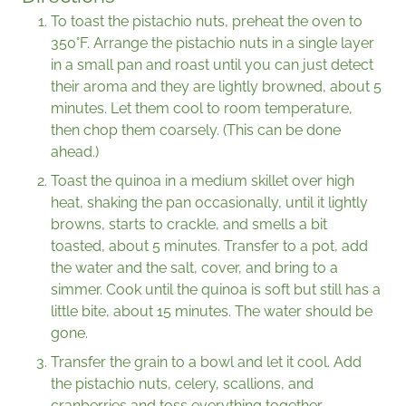
To toast the pistachio nuts, preheat the oven to
350°F. Arrange the pistachio nuts in a single layer
in a small pan and roast until you can just detect
their aroma and they are lightly browned, about 5
minutes. Let them cool to room temperature,
then chop them coarsely. (This can be done
ahead.)
Toast the quinoa in a medium skillet over high
heat, shaking the pan occasionally, until it lightly
browns, starts to crackle, and smells a bit
toasted, about 5 minutes. Transfer to a pot, add
the water and the salt, cover, and bring to a
simmer. Cook until the quinoa is soft but still has a
little bite, about 15 minutes. The water should be
gone.
Transfer the grain to a bowl and let it cool. Add
the pistachio nuts, celery, scallions, and
cranberries and toss everything together.