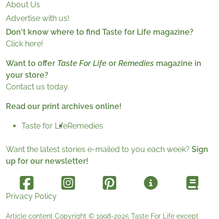
About Us
Advertise with us!
Don't know where to find Taste for Life magazine?
Click here!
Want to offer
Taste For Life
or
Remedies
magazine in
your store?
Contact us today.
Read our print archives online!
Taste for Life
Remedies
Want the latest stories e-mailed to you each week?
Sign
up for our newsletter!
Privacy Policy
Article content Copyright © 1998-2025
Taste For Life
except