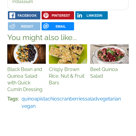
Potassium
FACEBOOK
PINTEREST
LINKEDIN
REDDIT
EMAIL
You might also like...
Black Bean and
Crispy Brown
Beet Quinoa
Quinoa Salad
Rice, Nut & Fruit
Salad
with Quick
Bars
Cumin Dressing
Tags
quinoa
pistachios
cranberries
salad
vegetarian
vegan