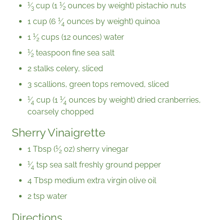
1
1
⁄
cup (
1
⁄
ounces by weight) pistachio nuts
3
2
1
1 cup (
6
⁄
ounces by weight) quinoa
4
1
1
⁄
cups (12 ounces) water
2
1
⁄
teaspoon fine sea salt
2
2 stalks celery, sliced
3 scallions, green tops removed, sliced
1
1
⁄
cup (
1
⁄
ounces by weight) dried cranberries,
4
4
coarsely chopped
Sherry Vinaigrette
1
1 Tbsp (
⁄
oz) sherry vinegar
2
1
⁄
tsp sea salt freshly ground pepper
4
4 Tbsp medium extra virgin olive oil
2 tsp water
Directions