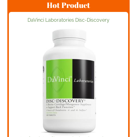
Hot Product
DaVinci Laboratories Disc-Discovery