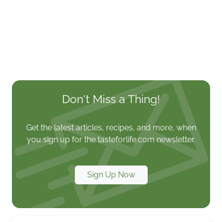
Don't Miss a Thing!
Get the latest articles, recipes, and more, when
you sign up for the tasteforlife.com newsletter.
Sign Up Now