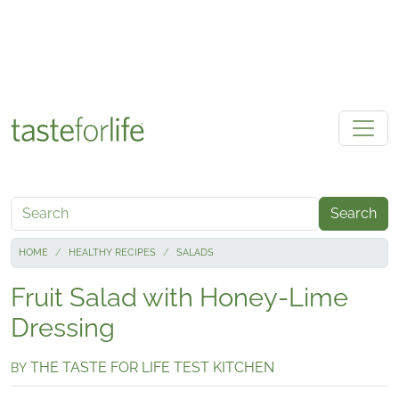
Skip to main content
Search
HOME
HEALTHY RECIPES
SALADS
Fruit Salad with Honey-Lime
Dressing
THE TASTE FOR LIFE TEST KITCHEN
BY