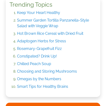
Trending Topics
Keep Your Heart Healthy
Summer Garden Tortilla Panzanella-Style
Salad with Veggie Wrap
Hot Brown Rice Cereal with Dried Fruit
Adaptogen Herbs for Stress
Rosemary-Grapefruit Fizz
Constipated? Drink Up!
Chilled Peach Soup
Choosing and Storing Mushrooms
Omegas by the Numbers
Smart Tips for Healthy Brains