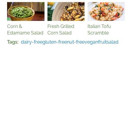
Corn &
Fresh Grilled
Italian Tofu
Edamame Salad
Corn Salad
Scramble
Tags
dairy-free
gluten-free
nut-free
vegan
fruit
salad