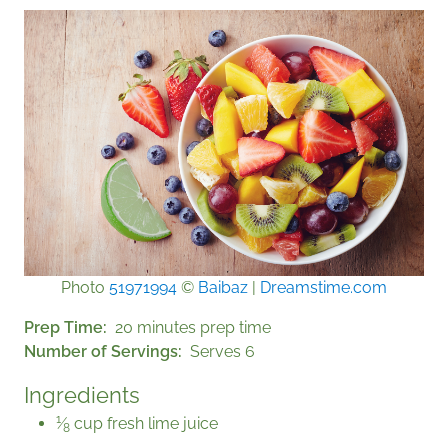
Photo
51971994
©
Baibaz
|
Dreamstime.com
Prep Time
20 minutes prep time
Number of Servings
Serves 6
Ingredients
1
⁄
cup fresh lime juice
8