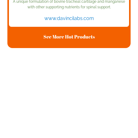
A unique formulation of bovine tracheal cartilage and manganese
with other supporting nutrients for spinal support.
www.davincilabs.com
See More Hot Products