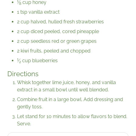
1
⁄
cup honey
8
1 tsp vanilla extract
2 cup halved, hulled fresh strawberries
2 cup diced peeled, cored pineapple
2 cup seedless red or green grapes
2 kiwi fruits, peeled and chopped
1
⁄
cup blueberries
2
Directions
Whisk together lime juice, honey, and vanilla
extract in a small bowl until well blended.
Combine fruit in a large bowl. Add dressing and
gently toss.
Let stand for 10 minutes to allow flavors to blend.
Serve.