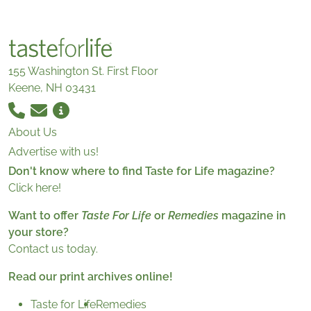
155 Washington St. First Floor
Keene, NH 03431
About Us
Advertise with us!
Don't know where to find Taste for Life magazine?
Click here!
Want to offer
Taste For Life
or
Remedies
magazine in
your store?
Contact us today.
Read our print archives online!
Taste for Life
Remedies