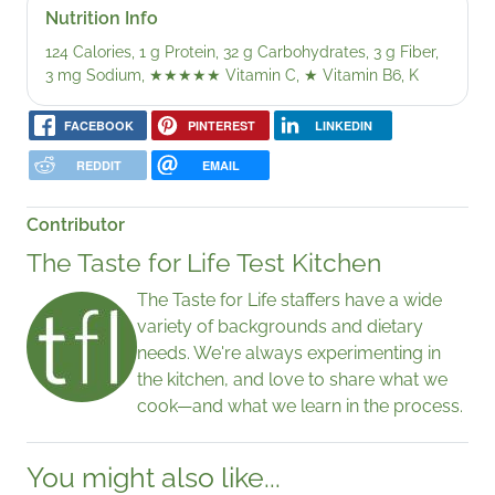
Nutrition Info
124 Calories, 1 g Protein, 32 g Carbohydrates, 3 g Fiber,
3 mg Sodium,
★★★★★
Vitamin C,
★
Vitamin B6, K
FACEBOOK
PINTEREST
LINKEDIN
REDDIT
EMAIL
Contributor
The Taste for Life Test Kitchen
The Taste for Life staffers have a wide
variety of backgrounds and dietary
needs. We're always experimenting in
the kitchen, and love to share what we
cook—and what we learn in the process.
You might also like...