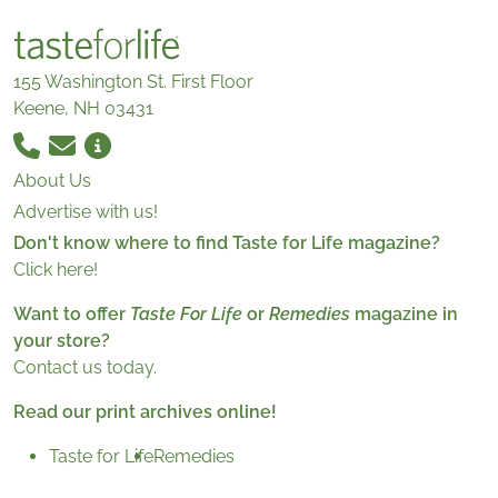
155 Washington St. First Floor
Keene, NH 03431
About Us
Advertise with us!
Don't know where to find Taste for Life magazine?
Click here!
Want to offer
Taste For Life
or
Remedies
magazine in
your store?
Contact us today.
Read our print archives online!
Taste for Life
Remedies