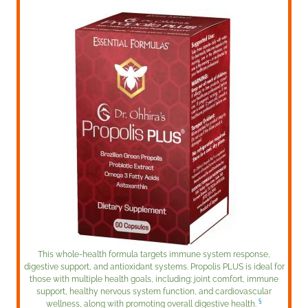
This whole-health formula targets immune system response,
digestive support, and antioxidant systems. Propolis PLUS is ideal for
those with multiple health goals, including: joint comfort, immune
support, healthy nervous system function, and cardiovascular
§
wellness, along with promoting overall digestive health.