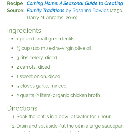
Recipe
Coming Home: A Seasonal Guide to Creating
Source
Family Traditions
by Rosanna Bowles
(27.50,
Harry N. Abrams, 2010)
Ingredients
1 pound small green lentils
1
⁄
cup (120 ml) extra-virgin olive oil
2
3 ribs celery, diced
2 carrots, diced
1 sweet onion, diced
5 cloves garlic, minced
2 quarts (2 liters) organic chicken broth
Directions
Soak the lentils in a bowl of water for 1 hour.
Drain and set aside.Put the oil in a large saucepan