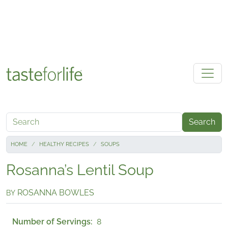
Skip to main content
Search
HOME
HEALTHY RECIPES
SOUPS
Rosanna’s Lentil Soup
ROSANNA BOWLES
BY
Number of Servings
8