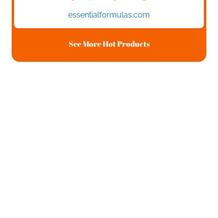
essentialformulas.com
See More Hot Products