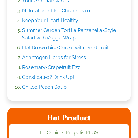
Your Adrenal Glands
Natural Relief for Chronic Pain
Keep Your Heart Healthy
Summer Garden Tortilla Panzanella-Style
Salad with Veggie Wrap
Hot Brown Rice Cereal with Dried Fruit
Adaptogen Herbs for Stress
Rosemary-Grapefruit Fizz
Constipated? Drink Up!
Chilled Peach Soup
Hot Product
Dr. Ohhira’s Propolis PLUS