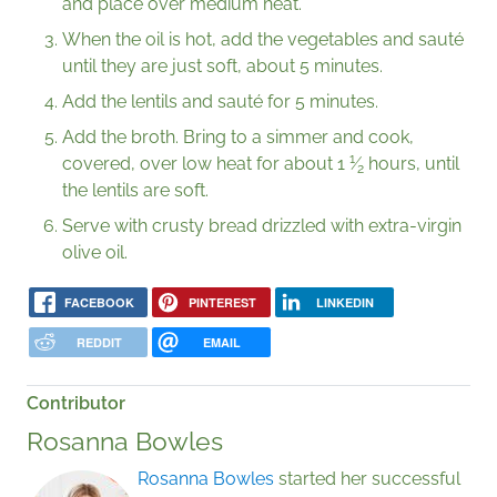
and place over medium heat.
When the oil is hot, add the vegetables and sauté
until they are just soft, about 5 minutes.
Add the lentils and sauté for 5 minutes.
Add the broth. Bring to a simmer and cook,
1
covered, over low heat for about
1
⁄
hours, until
2
the lentils are soft.
Serve with crusty bread drizzled with extra-virgin
olive oil.
FACEBOOK
PINTEREST
LINKEDIN
REDDIT
EMAIL
Contributor
Rosanna Bowles
Rosanna Bowles
started her successful