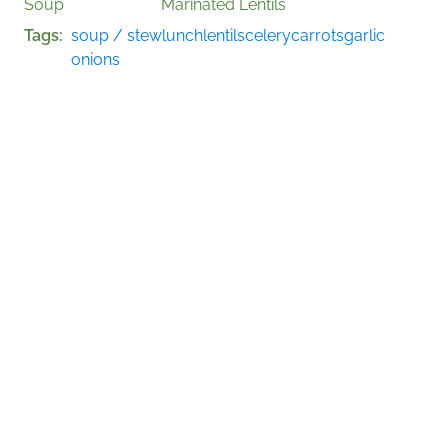
Soup
Marinated Lentils
Tags
soup / stew
lunch
lentils
celery
carrots
garlic
onions