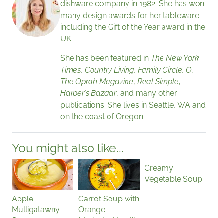
dishware company in 1982. She has won
many design awards for her tableware,
including the Gift of the Year award in the
UK.
She has been featured in
The New York
Times
,
Country Living
,
Family Circle
,
O,
The Oprah Magazine
,
Real Simple
,
Harper's Bazaar
, and many other
publications. She lives in Seattle, WA and
on the coast of Oregon.
You might also like...
Creamy
Vegetable Soup
Apple
Carrot Soup with
Mulligatawny
Orange-