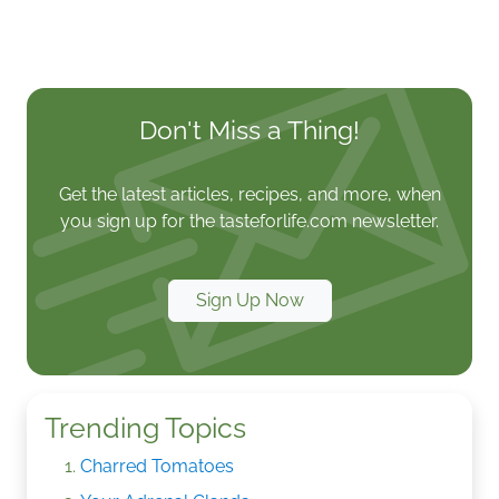
Don't Miss a Thing!
Get the latest articles, recipes, and more, when
you sign up for the tasteforlife.com newsletter.
Sign Up Now
Trending Topics
Charred Tomatoes