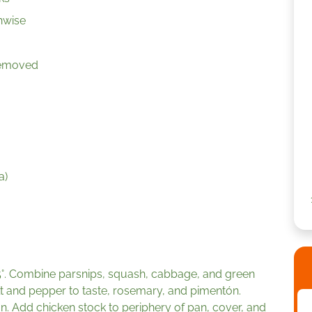
hwise
 removed
a)
5°. Combine parsnips, squash, cabbage, and green
salt and pepper to taste, rosemary, and pimentón.
n. Add chicken stock to periphery of pan, cover, and