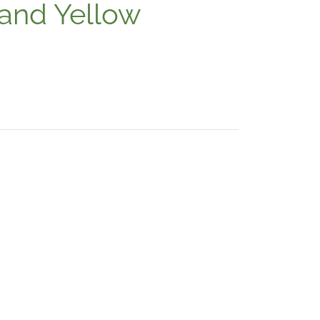
 and Yellow