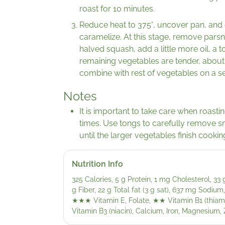
roast for 10 minutes.
Reduce heat to 375°, uncover pan, and c
caramelize. At this stage, remove pars
halved squash, add a little more oil, a 
remaining vegetables are tender, abo
combine with rest of vegetables on a se
Notes
It is important to take care when roasti
times. Use tongs to carefully remove s
until the larger vegetables finish cookin
Nutrition Info
325 Calories, 5 g Protein, 1 mg Cholesterol, 33
g Fiber, 22 g Total fat (3 g sat), 637 mg Sodium
★★★
Vitamin E, Folate,
★★
Vitamin B1 (thiami
Vitamin B3 (niacin), Calcium, Iron, Magnesium, 