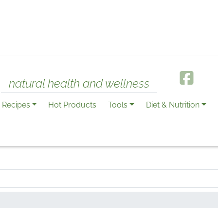
natural health and wellness
Recipes
Hot Products
Tools
Diet & Nutrition