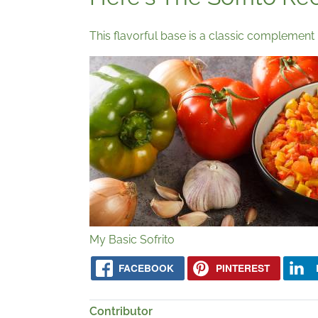
This flavorful base is a classic complement 
My Basic Sofrito
FACEBOOK
PINTEREST
Contributor