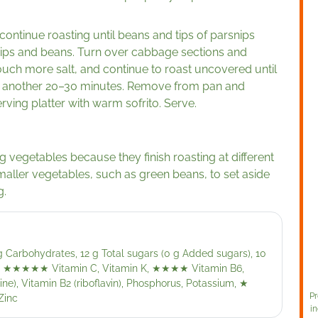
ontinue roasting until beans and tips of parsnips
nips and beans. Turn over cabbage sections and
touch more salt, and continue to roast uncovered until
ut another 20–30 minutes. Remove from pan and
rving platter with warm sofrito. Serve.
ng vegetables because they finish roasting at different
maller vegetables, such as green beans, to set aside
g.
 g Carbohydrates, 12 g Total sugars (0 g Added sugars), 10
,
★★★★★
Vitamin C, Vitamin K,
★★★★
Vitamin B6,
ne), Vitamin B2 (riboflavin), Phosphorus, Potassium,
★
Pr
Zinc
in