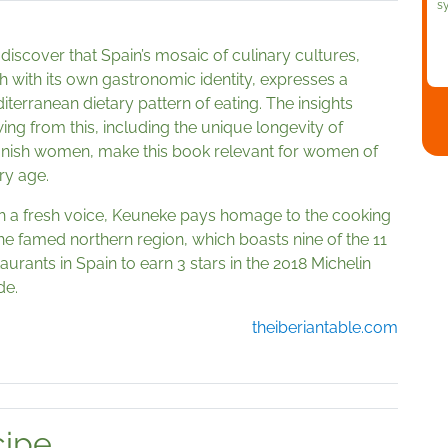
s
discover that Spain’s mosaic of culinary cultures,
h with its own gastronomic identity, expresses a
iterranean dietary pattern of eating. The insights
wing from this, including the unique longevity of
nish women, make this book relevant for women of
ry age.
h a fresh voice, Keuneke pays homage to the cooking
the famed northern region, which boasts nine of the 11
aurants in Spain to earn 3 stars in the 2018 Michelin
de.
theiberiantable.com
cipe