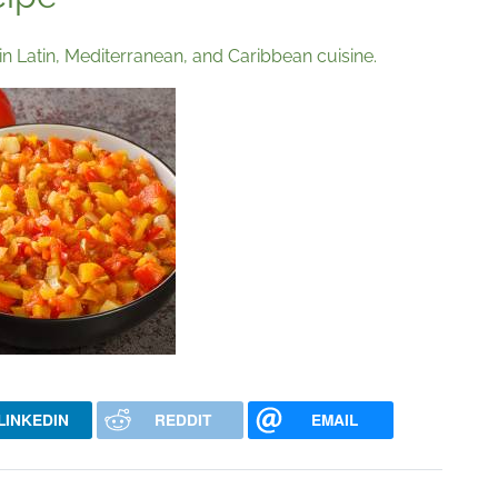
in Latin, Mediterranean, and Caribbean cuisine.
LINKEDIN
REDDIT
EMAIL