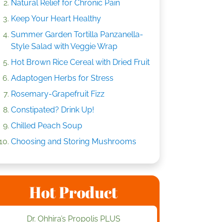
Natural Relief for Chronic Pain
Keep Your Heart Healthy
Summer Garden Tortilla Panzanella-
Style Salad with Veggie Wrap
Hot Brown Rice Cereal with Dried Fruit
Adaptogen Herbs for Stress
Rosemary-Grapefruit Fizz
Constipated? Drink Up!
Chilled Peach Soup
Choosing and Storing Mushrooms
Hot Product
Dr. Ohhira’s Propolis PLUS