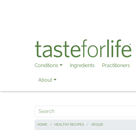
Skip to main content
Conditions
Ingredients
Practitioners
About
Search
HOME
HEALTHY RECIPES
VEGGIE