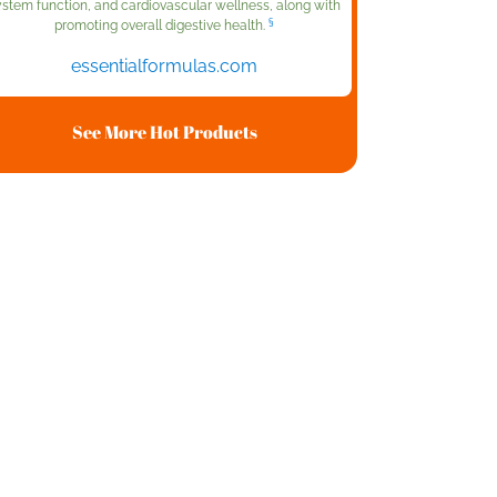
ystem function, and cardiovascular wellness, along with
§
promoting overall digestive health.
essentialformulas.com
See More Hot Products