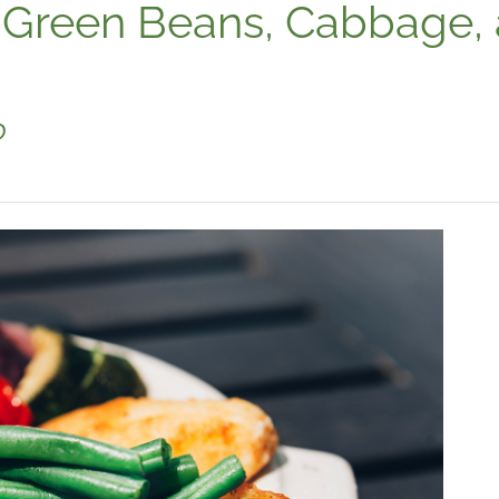
 Green Beans, Cabbage,
o