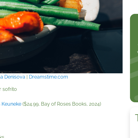
a Denisova
|
Dreamstime.com
 sofrito
n Keuneke
($24.99, Bay of Roses Books, 2024)
ks