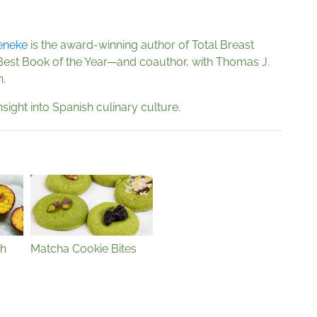
eneke
is the award-winning author of Total Breast
Best Book of the Year—and coauthor, with Thomas J.
n.
nsight into Spanish culinary culture.
th
Matcha Cookie Bites