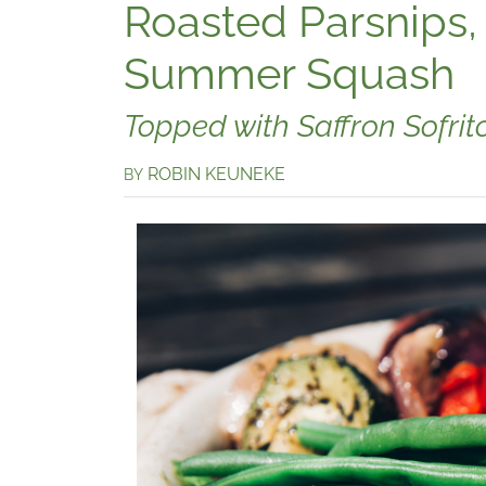
Roasted Parsnips,
Summer Squash
Topped with Saffron Sofrit
ROBIN KEUNEKE
BY