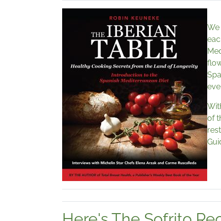
We 
eac
Med
flo
Spa
eve
Wit
of 
rest
Gui
Here's The Sofrito Re