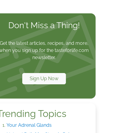
Don't Miss a Thing!
Get the latest articles, recipes, and more,
when you sign up for the tasteforlife.com
newsletter.
Sign Up Now
Trending Topics
Your Adrenal Glands