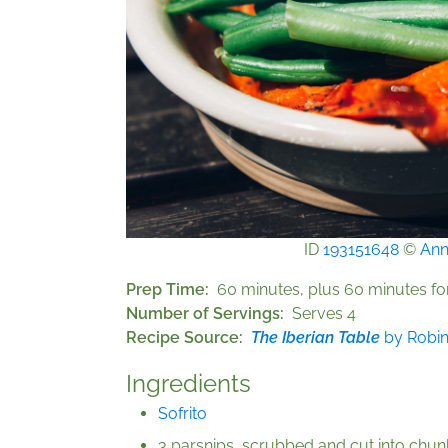
ID
193151648
©
Ann
Prep Time
60 minutes, plus 60 minutes for
Number of Servings
Serves 4
Recipe Source
The Iberian Table
by Robi
Ingredients
Sofrito
3 parsnips, scrubbed and cut into chun