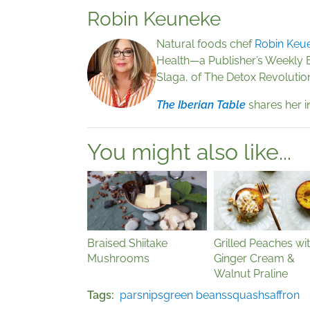
Robin Keuneke
Natural foods chef
Robin Keu
Health—a Publisher’s Weekly 
Slaga, of The Detox Revolutio
The Iberian Table
shares her i
You might also like...
Braised Shiitake
Grilled Peaches wi
Mushrooms
Ginger Cream &
Walnut Praline
Tags
parsnips
green beans
squash
saffron