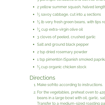
2 yellow summer squash, halved lengt
1
⁄
savoy cabbage, cut into 4 sections
2
1
⁄
lb very fresh green beans, with tips
2
1
⁄
cup extra-virgin olive oil
4
3 cloves of peeled, crushed garlic
Salt and ground black pepper
2 tsp dried rosemary powder
1 tsp pimentón (Spanish smoked paprik
1
⁄
cup organic chicken stock
3
Directions
Make sofrito according to instructions.
For the vegetables, preheat oven to 42
beans in a large bowl with oil, garlic, 
Transfer to a medium-sized roasting pa