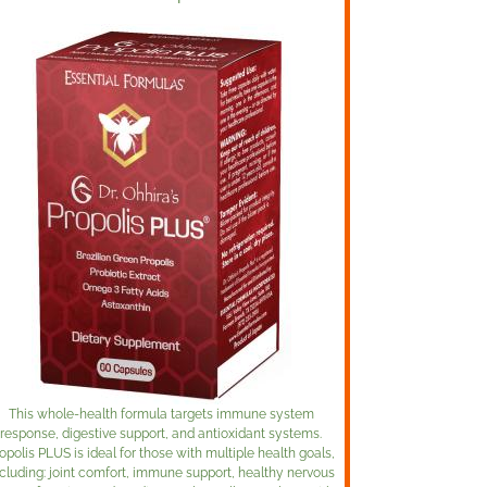
This whole-health formula targets immune system
response, digestive support, and antioxidant systems.
opolis PLUS is ideal for those with multiple health goals,
cluding: joint comfort, immune support, healthy nervous