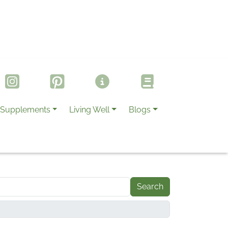
Supplements
Living Well
Blogs