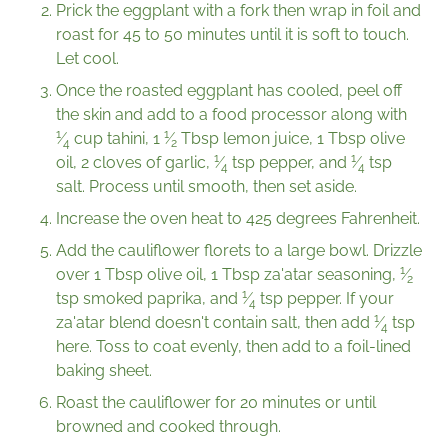
Prick the eggplant with a fork then wrap in foil and
roast for 45 to 50 minutes until it is soft to touch.
Let cool.
Once the roasted eggplant has cooled, peel off
the skin and add to a food processor along with
1
1
⁄
cup tahini,
1
⁄
Tbsp lemon juice, 1 Tbsp olive
4
2
1
1
oil, 2 cloves of garlic,
⁄
tsp pepper, and
⁄
tsp
4
4
salt. Process until smooth, then set aside.
Increase the oven heat to 425 degrees Fahrenheit.
Add the cauliflower florets to a large bowl. Drizzle
1
over 1 Tbsp olive oil, 1 Tbsp za'atar seasoning,
⁄
2
1
tsp smoked paprika, and
⁄
tsp pepper. If your
4
1
za'atar blend doesn't contain salt, then add
⁄
tsp
4
here. Toss to coat evenly, then add to a foil-lined
baking sheet.
Roast the cauliflower for 20 minutes or until
browned and cooked through.