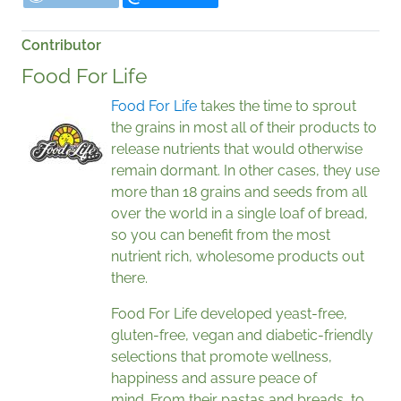
Contributor
Food For Life
Food For Life
takes the time to sprout
the grains in most all of their products to
release nutrients that would otherwise
remain dormant. In other cases, they use
more than 18 grains and seeds from all
over the world in a single loaf of bread,
so you can benefit from the most
nutrient rich, wholesome products out
there.
Food For Life developed yeast-free,
gluten-free, vegan and diabetic-friendly
selections that promote wellness,
happiness and assure peace of
mind. From their pastas and breads, to