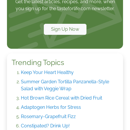
Get the latest articles, recipes, and more, when
you sign up for the tasteforlife.com newsletter.
Sign Up Now
Trending Topics
Keep Your Heart Healthy
Summer Garden Tortilla Panzanella-Style
Salad with Veggie Wrap
Hot Brown Rice Cereal with Dried Fruit
Adaptogen Herbs for Stress
Rosemary-Grapefruit Fizz
Constipated? Drink Up!