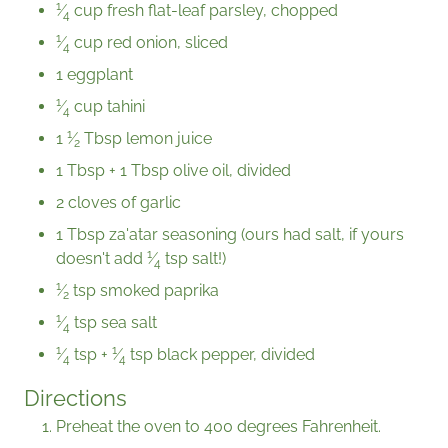
1
⁄
cup fresh flat-leaf parsley, chopped
4
1
⁄
cup red onion, sliced
4
1 eggplant
1
⁄
cup tahini
4
1
1
⁄
Tbsp lemon juice
2
1 Tbsp + 1 Tbsp olive oil, divided
2 cloves of garlic
1 Tbsp za'atar seasoning (ours had salt, if yours
1
doesn't add
⁄
tsp salt!)
4
1
⁄
tsp smoked paprika
2
1
⁄
tsp sea salt
4
1
1
⁄
tsp +
⁄
tsp black pepper, divided
4
4
Directions
Preheat the oven to 400 degrees Fahrenheit.