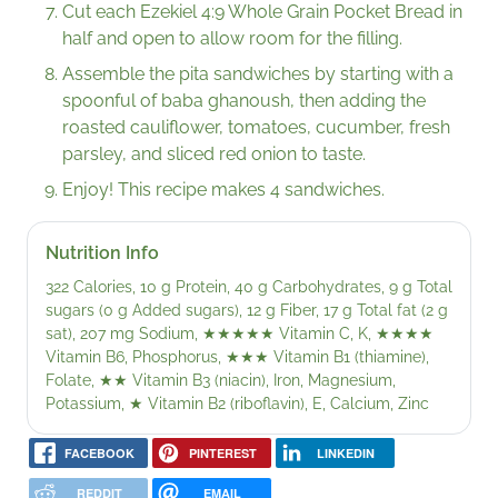
Cut each Ezekiel 4:9 Whole Grain Pocket Bread in
half and open to allow room for the filling.
Assemble the pita sandwiches by starting with a
spoonful of baba ghanoush, then adding the
roasted cauliflower, tomatoes, cucumber, fresh
parsley, and sliced red onion to taste.
Enjoy! This recipe makes 4 sandwiches.
Nutrition Info
322 Calories, 10 g Protein, 40 g Carbohydrates, 9 g Total
sugars (0 g Added sugars), 12 g Fiber, 17 g Total fat (2 g
sat), 207 mg Sodium,
★★★★★
Vitamin C, K,
★★★★
Vitamin B6, Phosphorus,
★★★
Vitamin B1 (thiamine),
Folate,
★★
Vitamin B3 (niacin), Iron, Magnesium,
Potassium,
★
Vitamin B2 (riboflavin), E, Calcium, Zinc
FACEBOOK
PINTEREST
LINKEDIN
REDDIT
EMAIL