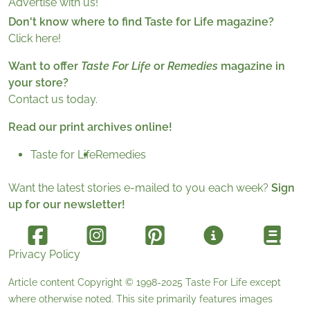
Advertise with us!
Don't know where to find Taste for Life magazine?
Click here!
Want to offer
Taste For Life
or
Remedies
magazine in
your store?
Contact us today.
Read our print archives online!
Taste for Life
Remedies
Want the latest stories e-mailed to you each week?
Sign
up for our newsletter!
Privacy Policy
Article content Copyright © 1998-2025
Taste For Life
except
where otherwise noted. This site primarily features images