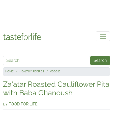
Skip to main content
Search
HOME
HEALTHY RECIPES
VEGGIE
Za'atar Roasted Cauliflower Pita
with Baba Ghanoush
FOOD FOR LIFE
BY