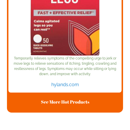
Temporarily relieves symptoms of the compelling urge to jerk or
move legs to relieve sensations of itching, tingling, crawling and
restlessness of legs. Symptoms may occur while sitting or lying
down, and improve with activity.
hylands.com
See More Hot Products