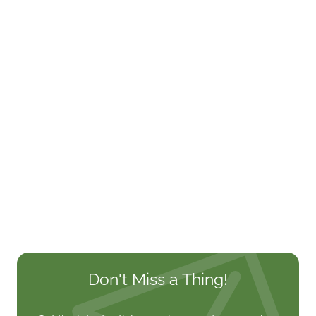
Don't Miss a Thing!