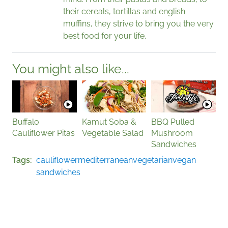
their cereals, tortillas and english
muffins, they strive to bring you the very
best food for your life.
You might also like...
Buffalo
Kamut Soba &
BBQ Pulled
Cauliflower Pitas
Vegetable Salad
Mushroom
Sandwiches
Tags
cauliflower
mediterranean
vegetarian
vegan
sandwiches