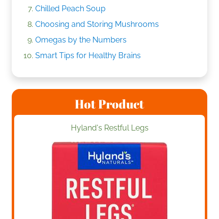
Chilled Peach Soup
Choosing and Storing Mushrooms
Omegas by the Numbers
Smart Tips for Healthy Brains
Hot Product
Hyland's Restful Legs