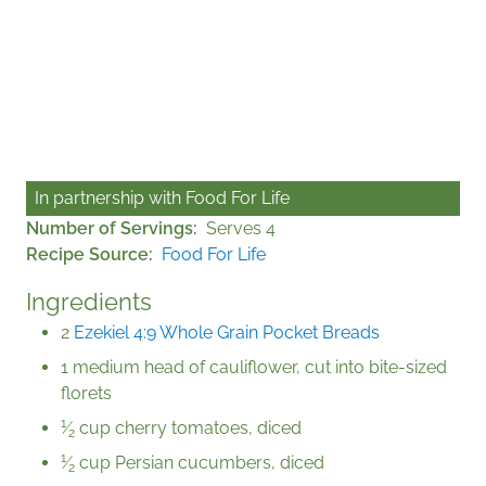
In partnership with
Food For Life
Number of Servings
Serves 4
Recipe Source
Food For Life
Ingredients
2
Ezekiel 4:9 Whole Grain Pocket Breads
1 medium head of cauliflower, cut into bite-sized
florets
1
⁄
cup cherry tomatoes, diced
2
1
⁄
cup Persian cucumbers, diced
2