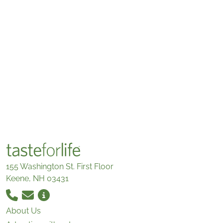
155 Washington St. First Floor
Keene, NH 03431
About Us