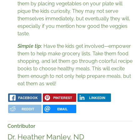
them by placing vegetables on your plate will
pique the kids curiosity. They may not serve
themselves immediately, but eventually they will,
especially if you mention how good the veggies
taste.
Simple tip:
Have the kids get involved—empower
them to help make grocery lists. Take them food
shopping, and let them go through colorful recipe
books to choose healthy meals. This will excite
them enough to not only help prepare meals, but
eat them as well!
FACEBOOK
PINTEREST
LINKEDIN
REDDIT
EMAIL
Contributor
Dr. Heather Manley, ND