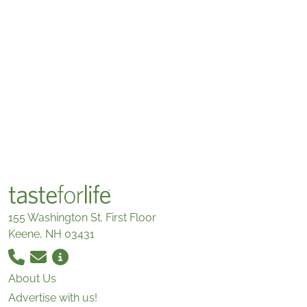
155 Washington St. First Floor
Keene, NH 03431
About Us
Advertise with us!