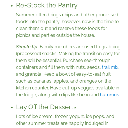
Re-Stock the Pantry
Summer often brings chips and other processed
foods into the pantry; however, now is the time to
clean them out and reserve these foods for
picnics and parties outside the house.
Simple tip:
Family members are used to grabbing
(processed) snacks. Making the transition easy for
them will be essential. Purchase see-through
containers and fill them with nuts, seeds,
trail mix
,
and granola. Keep a bowl of easy-to-eat fruit
such as bananas, apples, and oranges on the
kitchen counter. Have cut-up veggies available in
the fridge, along with dips like bean and
hummus
.
Lay Off the Desserts
Lots of ice cream, frozen yogurt, ice pops, and
other summer treats are happily indulged in