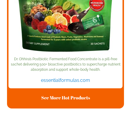
Dr. Ohhira’s Postbiotic Fermented Food Concentrate is a pill-free
sachet delivering 500+ bioactive postbiotics to supercharge nutrient
absorption and support whole-body health.
essentialformulas.com
See More Hot Products