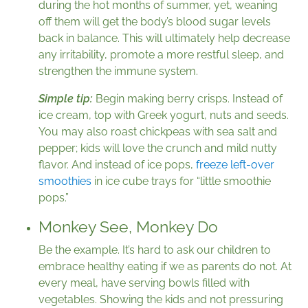
during the hot months of summer, yet, weaning
off them will get the body’s blood sugar levels
back in balance. This will ultimately help decrease
any irritability, promote a more restful sleep, and
strengthen the immune system.
Simple tip:
Begin making berry crisps. Instead of
ice cream, top with Greek yogurt, nuts and seeds.
You may also roast chickpeas with sea salt and
pepper; kids will love the crunch and mild nutty
flavor. And instead of ice pops,
freeze left-over
smoothies
in ice cube trays for “little smoothie
pops.”
Monkey See, Monkey Do
Be the example. It’s hard to ask our children to
embrace healthy eating if we as parents do not. At
every meal, have serving bowls filled with
vegetables. Showing the kids and not pressuring