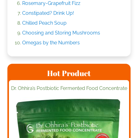
Rosemary-Grapefruit Fizz
Constipated? Drink Up!
Chilled Peach Soup
Choosing and Storing Mushrooms
Omegas by the Numbers
Hot Product
Dr. Ohhira’s Postbiotic Fermented Food Concentrate