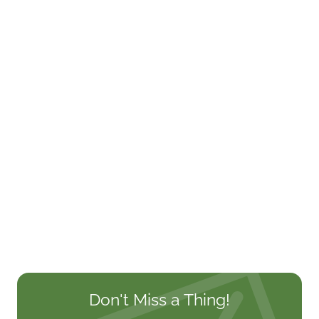
Don't Miss a Thing!