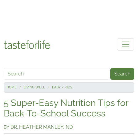
Skip to main content
Search
HOME
LIVING WELL
BABY / KIDS
5 Super-Easy Nutrition Tips for
Back-To-School Success
DR. HEATHER MANLEY, ND
BY