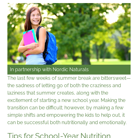
In partnership with
Nordic Naturals
The last few weeks of summer break are bittersweet—
the sadness of letting go of both the craziness and
laziness that summer creates, along with the
excitement of starting a new school year. Making the
transition can be difficult; however, by making a few
simple shifts and empowering the kids to help out, it
can be successful both nutritionally and emotionally.
Tips for School-Year Nutrition