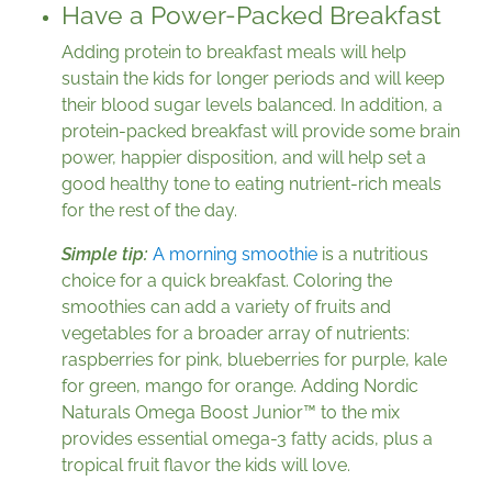
Have a Power-Packed Breakfast
Adding protein to breakfast meals will help
sustain the kids for longer periods and will keep
their blood sugar levels balanced. In addition, a
protein-packed breakfast will provide some brain
power, happier disposition, and will help set a
good healthy tone to eating nutrient-rich meals
for the rest of the day.
Simple tip:
A morning smoothie
is a nutritious
choice for a quick breakfast. Coloring the
smoothies can add a variety of fruits and
vegetables for a broader array of nutrients:
raspberries for pink, blueberries for purple, kale
for green, mango for orange. Adding Nordic
Naturals Omega Boost Junior™ to the mix
provides essential omega-3 fatty acids, plus a
tropical fruit flavor the kids will love.