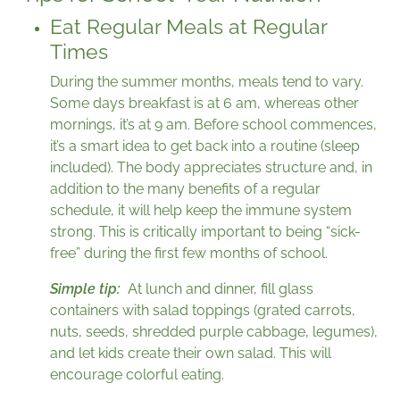
Eat Regular Meals at Regular
Times
During the summer months, meals tend to vary.
Some days breakfast is at 6 am, whereas other
mornings, it’s at 9 am. Before school commences,
it’s a smart idea to get back into a routine (sleep
included). The body appreciates structure and, in
addition to the many benefits of a regular
schedule, it will help keep the immune system
strong. This is critically important to being “sick-
free” during the first few months of school.
Simple tip:
At lunch and dinner, fill glass
containers with salad toppings (grated carrots,
nuts, seeds, shredded purple cabbage, legumes),
and let kids create their own salad. This will
encourage colorful eating.