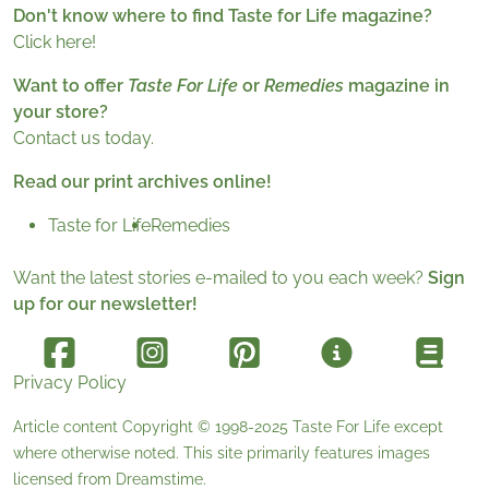
Don't know where to find Taste for Life magazine?
Click here!
Want to offer
Taste For Life
or
Remedies
magazine in
your store?
Contact us today.
Read our print archives online!
Taste for Life
Remedies
Want the latest stories e-mailed to you each week?
Sign
up for our newsletter!
Privacy Policy
Article content Copyright © 1998-2025
Taste For Life
except
where otherwise noted. This site primarily features images
licensed from
Dreamstime
.