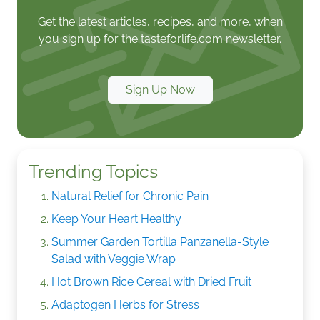
Get the latest articles, recipes, and more, when
you sign up for the tasteforlife.com newsletter.
Sign Up Now
Trending Topics
Natural Relief for Chronic Pain
Keep Your Heart Healthy
Summer Garden Tortilla Panzanella-Style
Salad with Veggie Wrap
Hot Brown Rice Cereal with Dried Fruit
Adaptogen Herbs for Stress