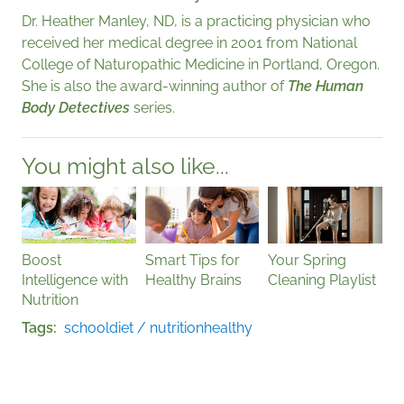
Dr. Heather Manley, ND, is a practicing physician who
received her medical degree in 2001 from National
College of Naturopathic Medicine in Portland, Oregon.
She is also the award-winning author of
The Human
Body Detectives
series.
You might also like...
Boost
Smart Tips for
Your Spring
Intelligence with
Healthy Brains
Cleaning Playlist
Nutrition
Tags
school
diet / nutrition
healthy