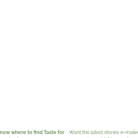
now where to find Taste for
Want the latest stories e-maile