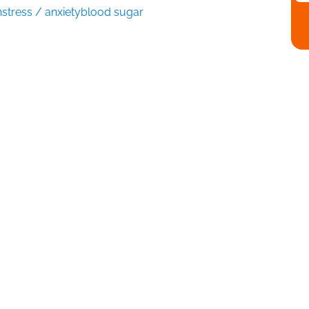
n
stress / anxiety
blood sugar