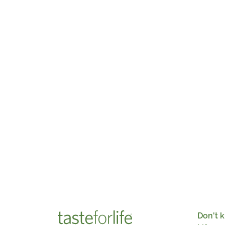
Don't k