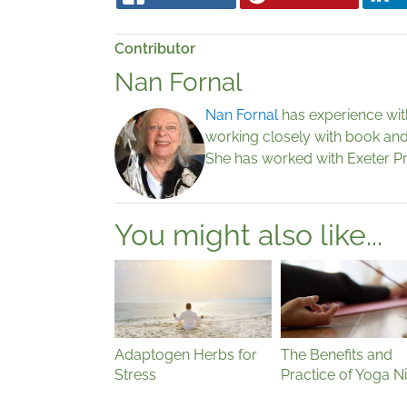
Contributor
Nan Fornal
Nan Fornal
has experience with 
working closely with book and 
She has worked with Exeter P
You might also like...
Adaptogen Herbs for
The Benefits and
Stress
Practice of Yoga N