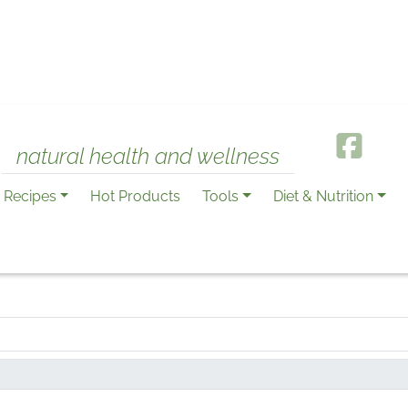
natural health and wellness
Recipes
Hot Products
Tools
Diet & Nutrition