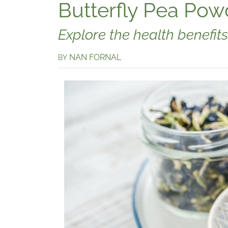
Butterfly Pea Pow
Explore the health benefits
NAN FORNAL
BY