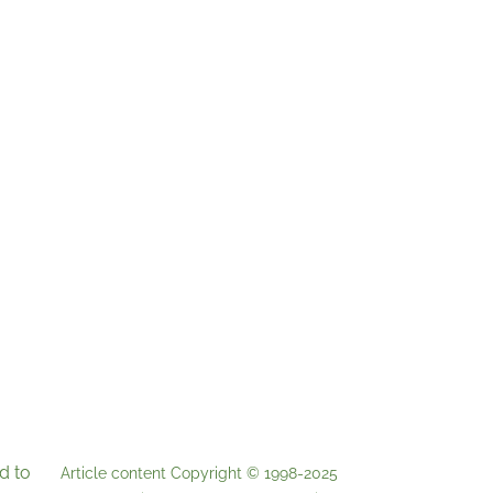
d to
Article content Copyright © 1998-2025