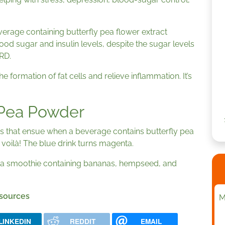
erage containing butterfly pea flower extract
od sugar and insulin levels, despite the sugar levels
 RD.
e formation of fat cells and relieve inflammation. It’s
 Pea Powder
s that ensue when a beverage contains butterfly pea
oilà! The blue drink turns magenta.
 a smoothie containing bananas, hempseed, and
 sources
M
LINKEDIN
REDDIT
EMAIL