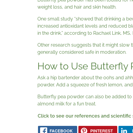
weight loss, and hair and skin health.
One small study “showed that drinking a bev
increased antioxidant levels and reduced blo
in the drink,” according to Rachael Link, MS,
Other research suggests that it might slow th
generally considered safe in moderation.
How to Use Butterfly
Ask a hip bartender about the oohs and ahh
powder. Add a squeeze of fresh lemon, and v
Butterfly pea powder can also be added to
almond milk for a fun treat.
Click to see our references and scientific
FACEBOOK
PINTEREST