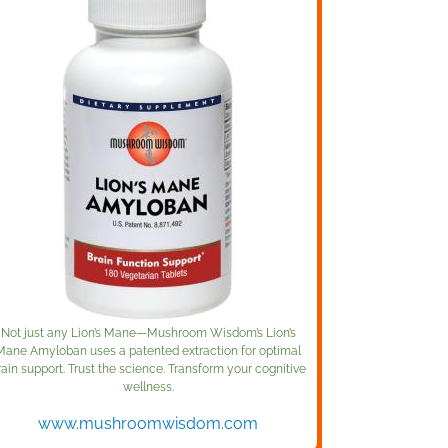
Not just any Lion’s Mane—Mushroom Wisdom’s Lion’s
Mane Amyloban uses a patented extraction for optimal
rain support. Trust the science. Transform your cognitive
wellness.
www.mushroomwisdom.com