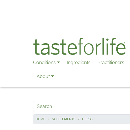
Skip to main content
Conditions
Ingredients
Practitioners
About
Search
HOME
SUPPLEMENTS
HERBS