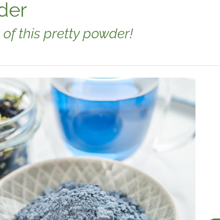
der
 of this pretty powder!