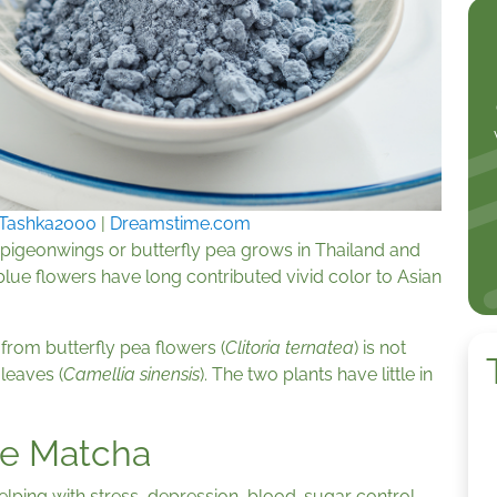
Tashka2000
|
Dreamstime.com
n pigeonwings or butterfly pea grows in Thailand and
 blue flowers have long contributed vivid color to Asian
rom butterfly pea flowers (
Clitoria ternatea
) is not
leaves (
Camellia sinensis
). The two plants have little in
ue Matcha
lping with stress, depression, blood-sugar control,