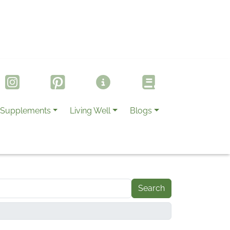
Supplements
Living Well
Blogs