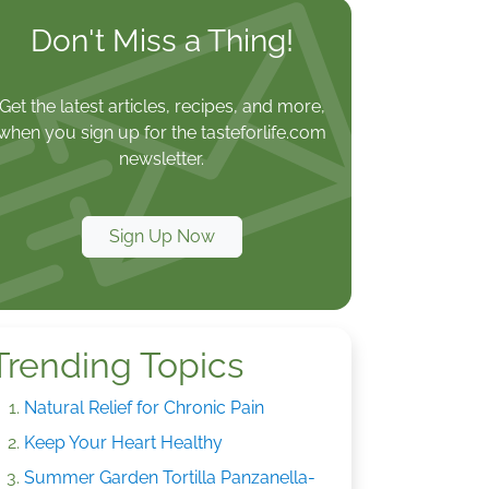
Don't Miss a Thing!
Get the latest articles, recipes, and more,
when you sign up for the tasteforlife.com
newsletter.
Sign Up Now
Trending Topics
Natural Relief for Chronic Pain
Keep Your Heart Healthy
Summer Garden Tortilla Panzanella-