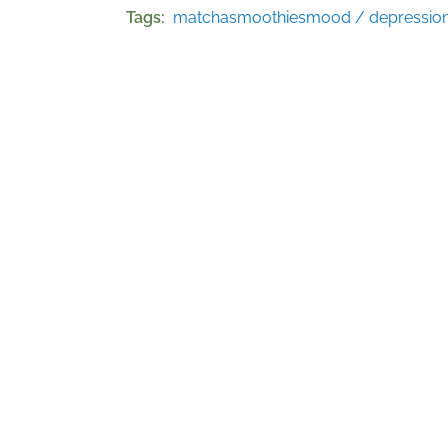
Tags
matcha
smoothies
mood / depressio