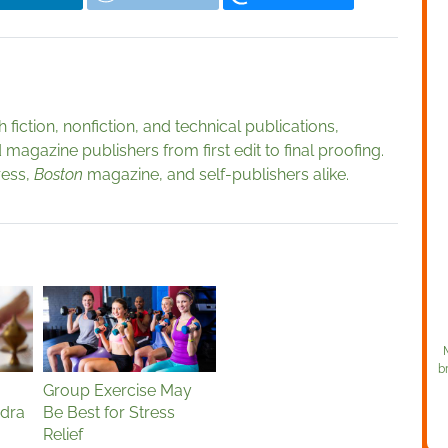
fiction, nonfiction, and technical publications,
magazine publishers from first edit to final proofing.
ress,
Boston
magazine, and self-publishers alike.
b
Group Exercise May
idra
Be Best for Stress
Relief