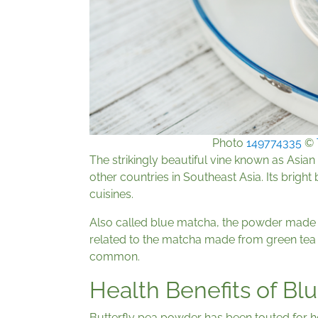
Photo
149774335
©
The strikingly beautiful vine known as Asia
other countries in Southeast Asia. Its bright
cuisines.
Also called blue matcha, the powder made f
related to the matcha made from green tea 
common.
Health Benefits of Bl
Butterfly pea powder has been touted for he