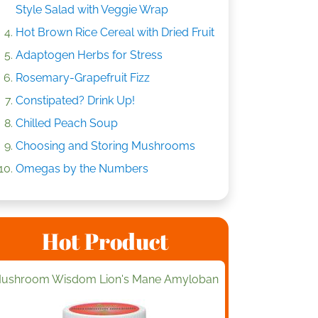
Style Salad with Veggie Wrap
Hot Brown Rice Cereal with Dried Fruit
Adaptogen Herbs for Stress
Rosemary-Grapefruit Fizz
Constipated? Drink Up!
Chilled Peach Soup
Choosing and Storing Mushrooms
Omegas by the Numbers
Hot Product
ushroom Wisdom Lion's Mane Amyloban