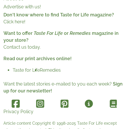
Advertise with us!
Don't know where to find Taste for Life magazine?
Click here!
Want to offer
Taste For Life
or
Remedies
magazine in
your store?
Contact us today.
Read our print archives online!
Taste for Life
Remedies
Want the latest stories e-mailed to you each week?
Sign
up for our newsletter!
Privacy Policy
Article content Copyright © 1998-2025
Taste For Life
except