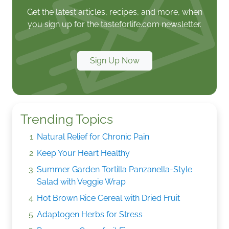
Get the latest articles, recipes, and more, when
you sign up for the tasteforlife.com newsletter.
Sign Up Now
Trending Topics
Natural Relief for Chronic Pain
Keep Your Heart Healthy
Summer Garden Tortilla Panzanella-Style
Salad with Veggie Wrap
Hot Brown Rice Cereal with Dried Fruit
Adaptogen Herbs for Stress