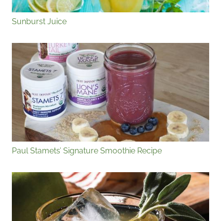
Sunburst Juice
Paul Stamets’ Signature Smoothie Recipe