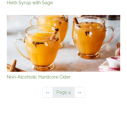
Herb Syrup with Sage
Non-Alcoholic Hardcore Cider
Previous page
Next page
‹‹
Page 4
››