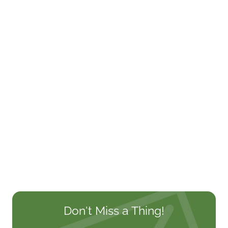
Don't Miss a Thing!