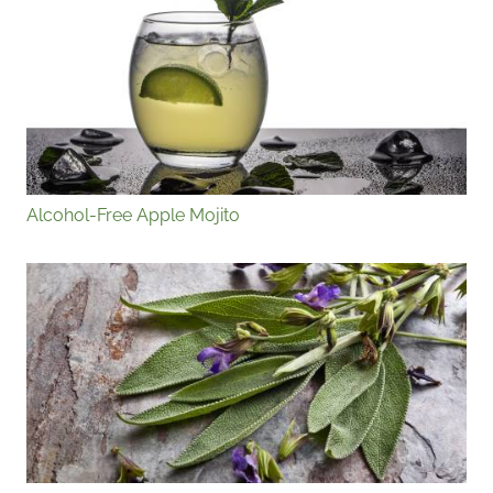
Alcohol-Free Apple Mojito