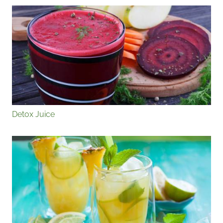
Detox Juice