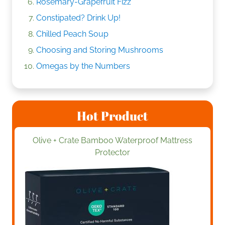
Rosemary-Grapefruit Fizz
Constipated? Drink Up!
Chilled Peach Soup
Choosing and Storing Mushrooms
Omegas by the Numbers
Hot Product
Olive + Crate Bamboo Waterproof Mattress
Protector