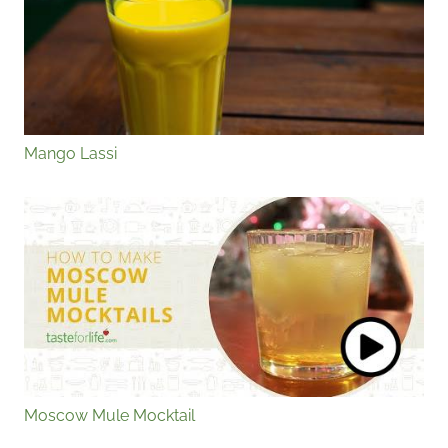
Mango Lassi
Moscow Mule Mocktail