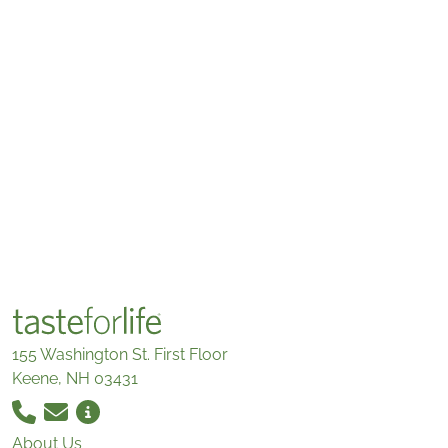
155 Washington St. First Floor
Keene, NH 03431
About Us