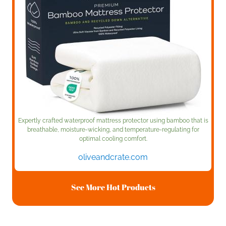
Expertly crafted waterproof mattress protector using bamboo that is
breathable, moisture-wicking, and temperature-regulating for
optimal cooling comfort.
oliveandcrate.com
See More Hot Products