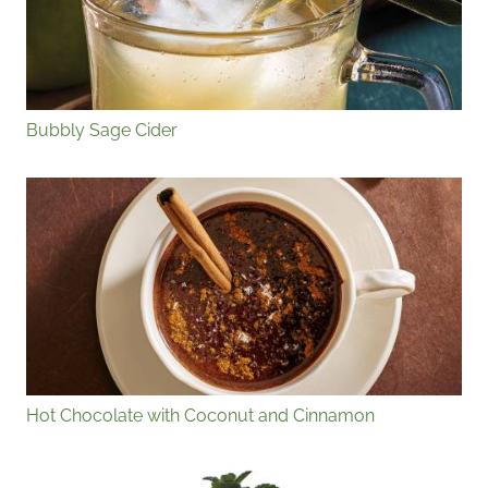
Bubbly Sage Cider
Hot Chocolate with Coconut and Cinnamon