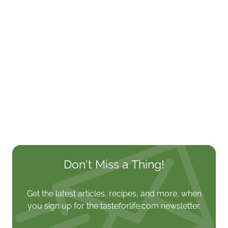
Don't Miss a Thing!
Get the latest articles, recipes, and more, when
you sign up for the tasteforlife.com newsletter.