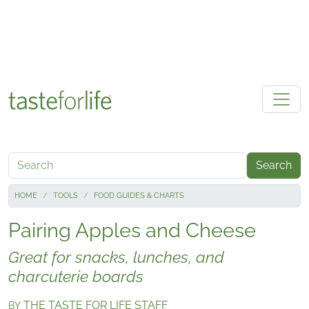
Skip to main content
Search
HOME
TOOLS
FOOD GUIDES & CHARTS
Pairing Apples and Cheese
Great for snacks, lunches, and
charcuterie boards
THE TASTE FOR LIFE STAFF
BY