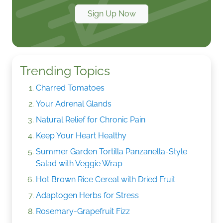
Sign Up Now
Trending Topics
Charred Tomatoes
Your Adrenal Glands
Natural Relief for Chronic Pain
Keep Your Heart Healthy
Summer Garden Tortilla Panzanella-Style
Salad with Veggie Wrap
Hot Brown Rice Cereal with Dried Fruit
Adaptogen Herbs for Stress
Rosemary-Grapefruit Fizz