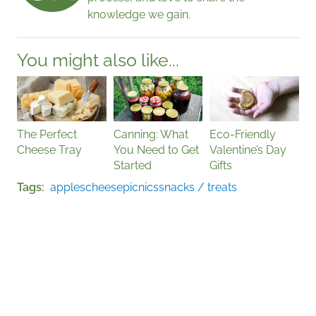
knowledge we gain.
You might also like...
The Perfect
Canning: What
Eco-Friendly
Cheese Tray
You Need to Get
Valentine’s Day
Started
Gifts
Tags
apples
cheese
picnics
snacks / treats