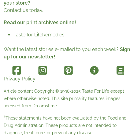
your store?
Contact us today.
Read our print archives online!
Taste for Life
Remedies
Want the latest stories e-mailed to you each week?
Sign
up for our newsletter!
Privacy Policy
Article content Copyright © 1998-2025
Taste For Life
except
where otherwise noted. This site primarily features images
licensed from
Dreamstime
.
§
These statements have not been evaluated by the Food and
Drug Administration. These products are not intended to
diagnose, treat, cure, or prevent any disease.