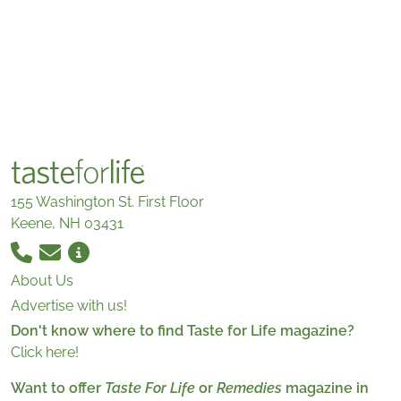
155 Washington St. First Floor
Keene, NH 03431
About Us
Advertise with us!
Don't know where to find Taste for Life magazine?
Click here!
Want to offer
Taste For Life
or
Remedies
magazine in