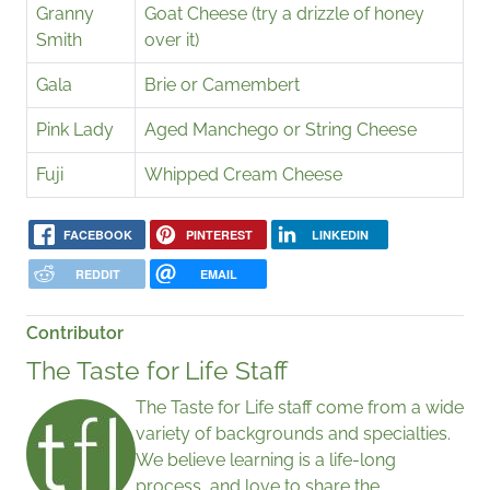
Granny
Goat Cheese (try a drizzle of honey
Smith
over it)
Gala
Brie or Camembert
Pink Lady
Aged Manchego or String Cheese
Fuji
Whipped Cream Cheese
FACEBOOK
PINTEREST
LINKEDIN
REDDIT
EMAIL
Contributor
The Taste for Life Staff
The Taste for Life staff come from a wide
variety of backgrounds and specialties.
We believe learning is a life-long
process, and love to share the