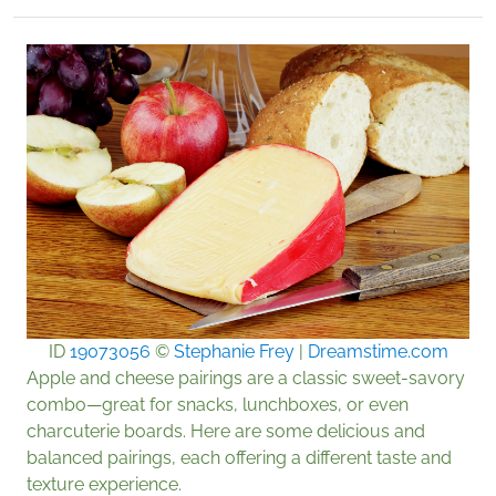
ID
19073056
©
Stephanie Frey
|
Dreamstime.com
Apple and cheese pairings are a classic sweet-savory
combo—great for snacks, lunchboxes, or even
charcuterie boards. Here are some delicious and
balanced pairings, each offering a different taste and
texture experience.