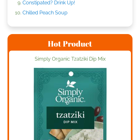
Constipated? Drink Up!
Chilled Peach Soup
Hot Product
Simply Organic Tzatziki Dip Mix