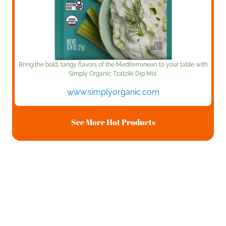
Bring the bold, tangy flavors of the Mediterranean to your table with
Simply Organic Tzatziki Dip Mix.
www.simplyorganic.com
See More Hot Products