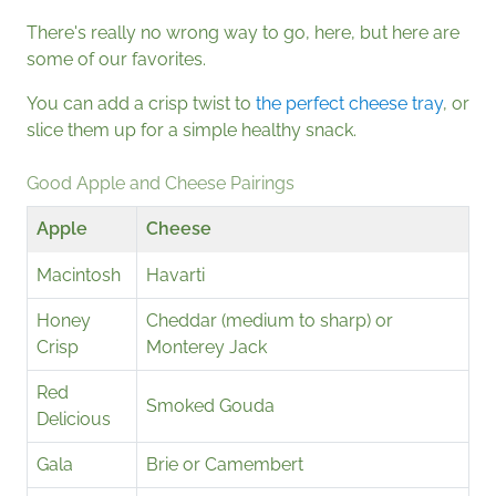
There's really no wrong way to go, here, but here are
some of our favorites.
You can add a crisp twist to
the perfect cheese tray
, or
slice them up for a simple healthy snack.
Good Apple and Cheese Pairings
Apple
Cheese
Macintosh
Havarti
Honey
Cheddar (medium to sharp) or
Crisp
Monterey Jack
Red
Smoked Gouda
Delicious
Gala
Brie or Camembert