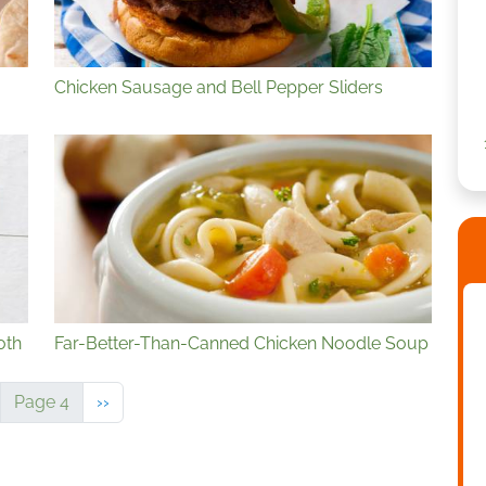
Chicken Sausage and Bell Pepper Sliders
oth
Far-Better-Than-Canned Chicken Noodle Soup
vious page
Next page
Page 4
››