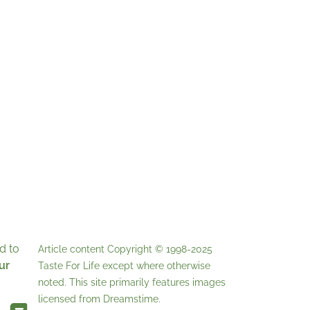
d to
Article content Copyright © 1998-2025
ur
Taste For Life
except where otherwise
noted. This site primarily features images
licensed from
Dreamstime
.