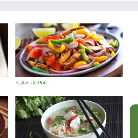
Fajitas de Pollo