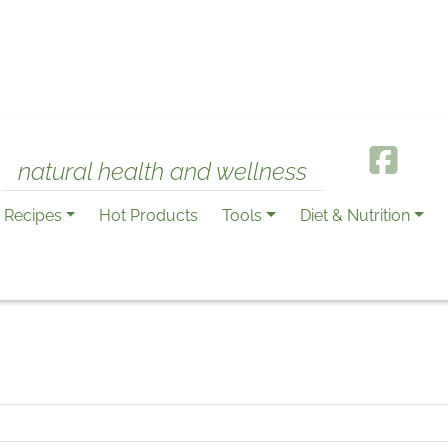
natural health and wellness
Recipes
Hot Products
Tools
Diet & Nutrition