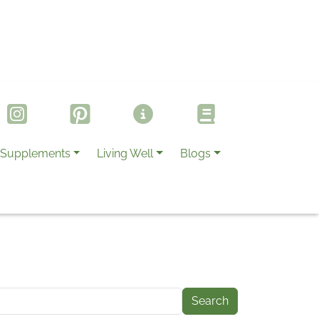
Supplements
Living Well
Blogs