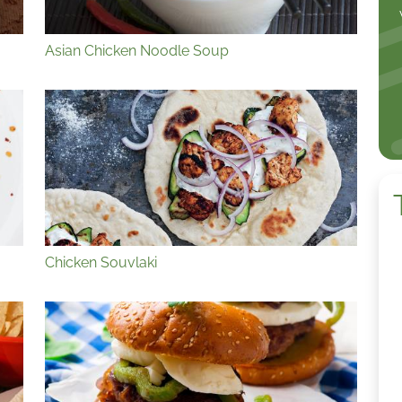
Asian Chicken Noodle Soup
Chicken Souvlaki