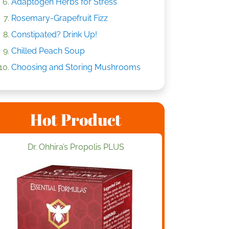
Adaptogen Herbs for Stress
Rosemary-Grapefruit Fizz
Constipated? Drink Up!
Chilled Peach Soup
Choosing and Storing Mushrooms
Hot Product
Dr. Ohhira’s Propolis PLUS