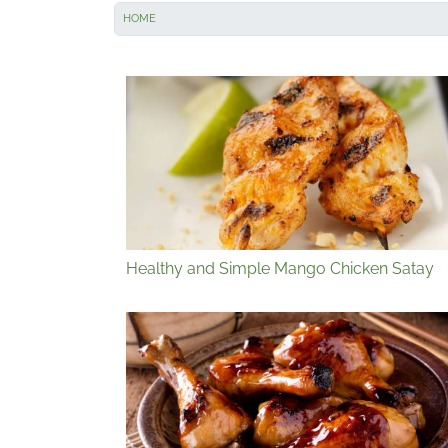
HOME
Healthy and Simple Mango Chicken Satay