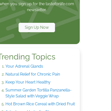
when you sign up for the tasteforlife.com
newsletter.
Sign Up Now
Trending Topics
Your Adrenal Glands
Natural Relief for Chronic Pain
Keep Your Heart Healthy
Summer Garden Tortilla Panzanella-
Style Salad with Veggie Wrap
Hot Brown Rice Cereal with Dried Fruit