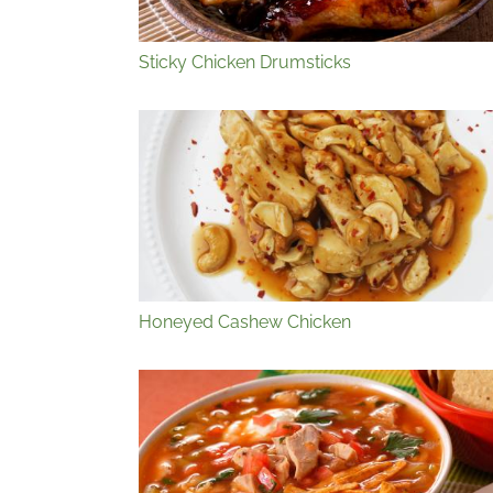
Sticky Chicken Drumsticks
Honeyed Cashew Chicken