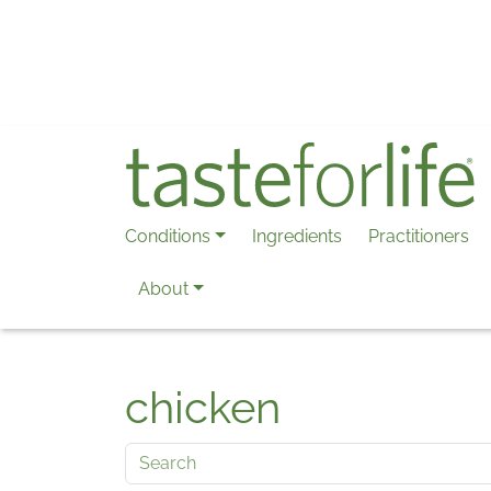
Skip to main content
Conditions
Ingredients
Practitioners
About
chicken
Search