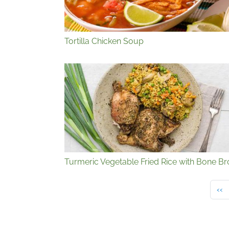
Tortilla Chicken Soup
Turmeric Vegetable Fried Rice with Bone Br
Pre
‹‹