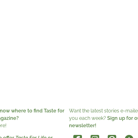
now where to find Taste for
Want the latest stories e-maile
agazine?
you each week?
Sign up for o
ere!
newsletter!
o offer
Taste For Life
or