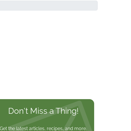
Don't Miss a Thing!
Get the latest articles, recipes, and more,