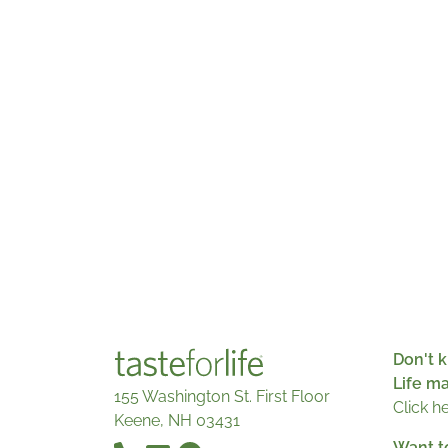
Don't k
Life m
155 Washington St. First Floor
Click h
Keene, NH 03431
Want t