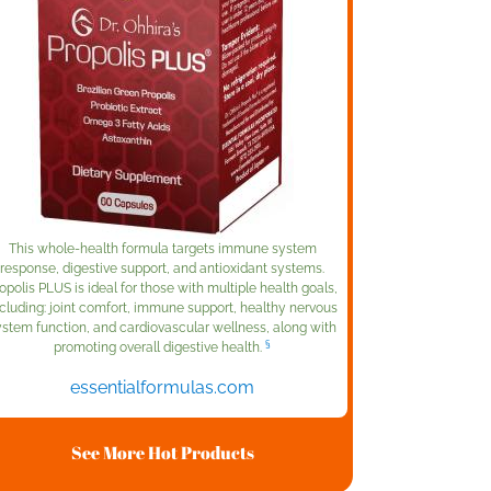
This whole-health formula targets immune system
response, digestive support, and antioxidant systems.
opolis PLUS is ideal for those with multiple health goals,
cluding: joint comfort, immune support, healthy nervous
ystem function, and cardiovascular wellness, along with
§
promoting overall digestive health.
essentialformulas.com
See More Hot Products