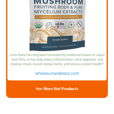
Lion’s Mane has long been harvested by traditional healers in Japan
and China. It may help reduce inflammation, aid in digestion, and
§
improve mood, overall mental clarity, and nervous system health.
wholesunwellness.com
See More Hot Products