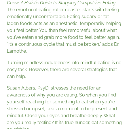
Chew: A Holistic Guide to Stopping Compulsive Eating.
The emotional eating roller coaster starts with feeling
emotionally uncomfortable. Eating sugary or fat-
laden foods acts as an anesthetic, temporarily helping
you feel better. You then feel remorseful about what
you’ve eaten and grab more food to feel better again.
“It’s a continuous cycle that must be broken,” adds Dr.
Lamothe.
Turning mindless indulgences into mindful eating is no
easy task. However, there are several strategies that
can help.
Susan Albers, PsyD, stresses the need for an
awareness of why you are eating. So when you find
yourself reaching for something to eat when you’re
stressed or upset, take a moment to be present and
mindful. Close your eyes and breathe deeply. What
are you really feeling? If it’s true hunger, eat something