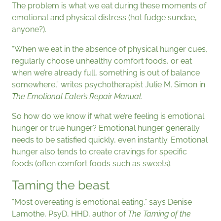
The problem is what we eat during these moments of
emotional and physical distress (hot fudge sundae,
anyone?).
“When we eat in the absence of physical hunger cues,
regularly choose unhealthy comfort foods, or eat
when we’re already full, something is out of balance
somewhere,” writes psychotherapist Julie M. Simon in
The Emotional Eater’s Repair Manual.
So how do we know if what we’re feeling is emotional
hunger or true hunger? Emotional hunger generally
needs to be satisfied quickly, even instantly. Emotional
hunger also tends to create cravings for specific
foods (often comfort foods such as sweets).
Taming the beast
“Most overeating is emotional eating,” says Denise
Lamothe, PsyD, HHD, author of
The Taming of the