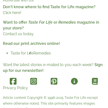
Advertise with us!
Don't know where to find Taste for Life magazine?
Click here!
Want to offer
Taste For Life
or
Remedies
magazine in
your store?
Contact us today.
Read our print archives online!
Taste for Life
Remedies
Want the latest stories e-mailed to you each week?
Sign
up for our newsletter!
Privacy Policy
Article content Copyright © 1998-2025
Taste For Life
except
where otherwise noted. This site primarily features images