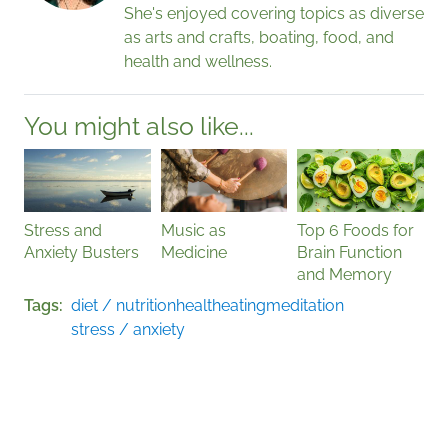
She's enjoyed covering topics as diverse
as arts and crafts, boating, food, and
health and wellness.
You might also like...
Stress and
Music as
Top 6 Foods for
Anxiety Busters
Medicine
Brain Function
and Memory
Tags
diet / nutrition
health
eating
meditation
stress / anxiety