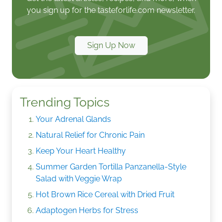
you sign up for the tasteforlife.com newsletter.
Sign Up Now
Trending Topics
Your Adrenal Glands
Natural Relief for Chronic Pain
Keep Your Heart Healthy
Summer Garden Tortilla Panzanella-Style
Salad with Veggie Wrap
Hot Brown Rice Cereal with Dried Fruit
Adaptogen Herbs for Stress