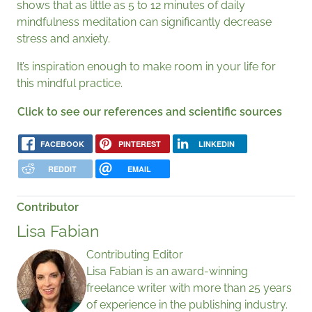
shows that as little as 5 to 12 minutes of daily
mindfulness meditation can significantly decrease
stress and anxiety.
It’s inspiration enough to make room in your life for
this mindful practice.
Click to see our references and scientific sources
FACEBOOK
PINTEREST
LINKEDIN
REDDIT
EMAIL
Contributor
Lisa Fabian
Contributing Editor
Lisa Fabian is an award-winning
freelance writer with more than 25 years
of experience in the publishing industry.