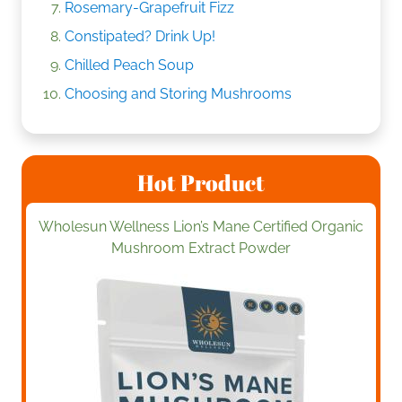
Rosemary-Grapefruit Fizz
Constipated? Drink Up!
Chilled Peach Soup
Choosing and Storing Mushrooms
Hot Product
Wholesun Wellness Lion’s Mane Certified Organic
Mushroom Extract Powder