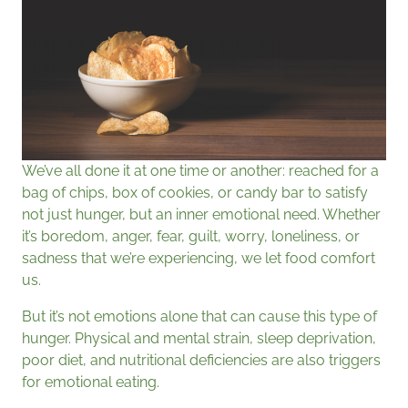
We’ve all done it at one time or another: reached for a
bag of chips, box of cookies, or candy bar to satisfy
not just hunger, but an inner emotional need. Whether
it’s boredom, anger, fear, guilt, worry, loneliness, or
sadness that we’re experiencing, we let food comfort
us.
But it’s not emotions alone that can cause this type of
hunger. Physical and mental strain, sleep deprivation,
poor diet, and nutritional deficiencies are also triggers
for emotional eating.