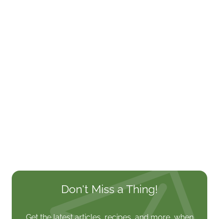
Don't Miss a Thing!
Get the latest articles, recipes, and more, when