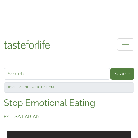
Skip to main content
Search
HOME
DIET & NUTRITION
Stop Emotional Eating
LISA FABIAN
BY