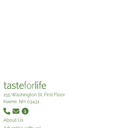
155 Washington St. First Floor
Keene, NH 03431
About Us