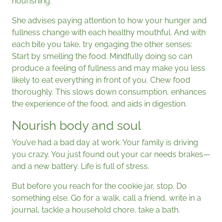
nourishing.
She advises paying attention to how your hunger and
fullness change with each healthy mouthful. And with
each bite you take, try engaging the other senses:
Start by smelling the food. Mindfully doing so can
produce a feeling of fullness and may make you less
likely to eat everything in front of you. Chew food
thoroughly. This slows down consumption, enhances
the experience of the food, and aids in digestion.
Nourish body and soul
You’ve had a bad day at work. Your family is driving
you crazy. You just found out your car needs brakes—
and a new battery. Life is full of stress.
But before you reach for the cookie jar, stop. Do
something else. Go for a walk, call a friend, write in a
journal, tackle a household chore, take a bath.