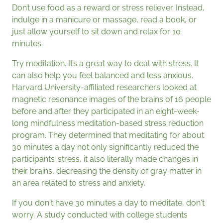
Don’t use food as a reward or stress reliever. Instead,
indulge in a manicure or massage, read a book, or
just allow yourself to sit down and relax for 10
minutes.
Try meditation. It’s a great way to deal with stress. It
can also help you feel balanced and less anxious.
Harvard University-affiliated researchers looked at
magnetic resonance images of the brains of 16 people
before and after they participated in an eight-week-
long mindfulness meditation-based stress reduction
program. They determined that meditating for about
30 minutes a day not only significantly reduced the
participants’ stress, it also literally made changes in
their brains, decreasing the density of gray matter in
an area related to stress and anxiety.
If you don't have 30 minutes a day to meditate, don't
worry. A study conducted with college students