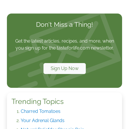
Don't Miss a Thing!
Get the latest articles, recipes, and more, when
you sign up for the tasteforlife.com newsletter.
Sign Up Now
Trending Topics
Charred Tomatoes
Your Adrenal Glands