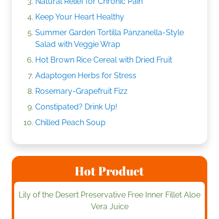
Natural Relief for Chronic Pain
Keep Your Heart Healthy
Summer Garden Tortilla Panzanella-Style
Salad with Veggie Wrap
Hot Brown Rice Cereal with Dried Fruit
Adaptogen Herbs for Stress
Rosemary-Grapefruit Fizz
Constipated? Drink Up!
Chilled Peach Soup
Hot Product
Lily of the Desert Preservative Free Inner Fillet Aloe
Vera Juice