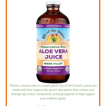
There’s a reason aloe is a super plant! Lily of the Desert's juices are
made with their organically grown aloe plants that contain 200
biologically active compounds working together to help support
your wellness goals.