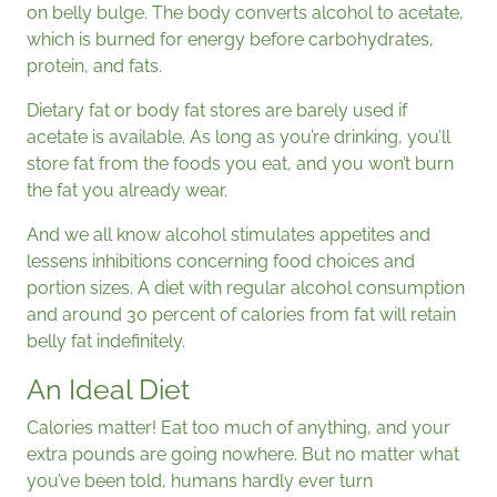
on belly bulge. The body converts alcohol to acetate,
which is burned for energy before carbohydrates,
protein, and fats.
Dietary fat or body fat stores are barely used if
acetate is available. As long as you’re drinking, you’ll
store fat from the foods you eat, and you won’t burn
the fat you already wear.
And we all know alcohol stimulates appetites and
lessens inhibitions concerning food choices and
portion sizes. A diet with regular alcohol consumption
and around 30 percent of calories from fat will retain
belly fat indefinitely.
An Ideal Diet
Calories matter! Eat too much of anything, and your
extra pounds are going nowhere. But no matter what
you’ve been told, humans hardly ever turn