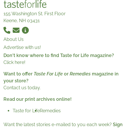
155 Washington St. First Floor
Keene, NH 03431
About Us
Advertise with us!
Don't know where to find Taste for Life magazine?
Click here!
Want to offer
Taste For Life
or
Remedies
magazine in
your store?
Contact us today.
Read our print archives online!
Taste for Life
Remedies
Want the latest stories e-mailed to you each week?
Sign