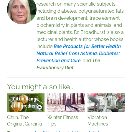
research on many scientific subjects,
including diabetes, polyunsaturated fats
and brain development, trace element
biochemistry in plants and animals, and
medicinal plants. Dr. Broadhurst is also a
lecturer and health author whose books
include
Bee Products for Better Health
,
Natural Relief from Asthma
,
Diabetes:
Prevention and Cure
,
and
The
Evolutionary Diet.
You might also like...
Citrin, The
Winter Fitness
Vibration
Original Garcinia
Tips
Machines