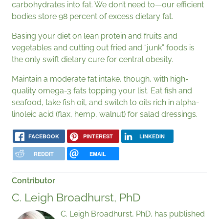
carbohydrates into fat. We don’t need to—our efficient
bodies store 98 percent of excess dietary fat.
Basing your diet on lean protein and fruits and
vegetables and cutting out fried and “junk” foods is
the only swift dietary cure for central obesity.
Maintain a moderate fat intake, though, with high-
quality omega-3 fats topping your list. Eat fish and
seafood, take fish oil, and switch to oils rich in alpha-
linoleic acid (flax, hemp, walnut) for salad dressings.
FACEBOOK
PINTEREST
LINKEDIN
REDDIT
EMAIL
Contributor
C. Leigh Broadhurst, PhD
C. Leigh Broadhurst, PhD, has published