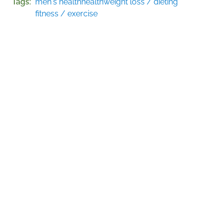
Tags
men's health
health
weight loss / dieting
fitness / exercise