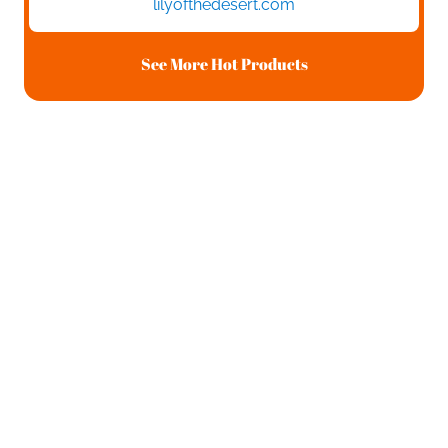
lilyofthedesert.com
See More Hot Products