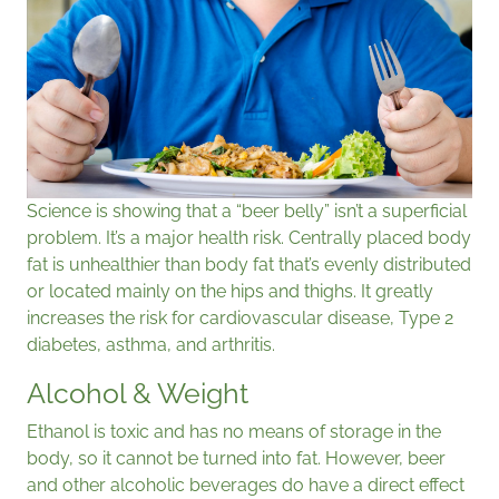
Science is showing that a “beer belly” isn’t a superficial
problem. It’s a major health risk. Centrally placed body
fat is unhealthier than body fat that’s evenly distributed
or located mainly on the hips and thighs. It greatly
increases the risk for cardiovascular disease, Type 2
diabetes, asthma, and arthritis.
Alcohol & Weight
Ethanol is toxic and has no means of storage in the
body, so it cannot be turned into fat. However, beer
and other alcoholic beverages do have a direct effect