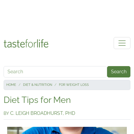
Skip to main content
Search
HOME
DIET & NUTRITION
FOR WEIGHT LOSS
Diet Tips for Men
C. LEIGH BROADHURST, PHD
BY