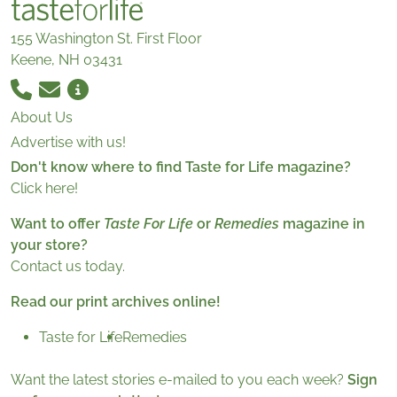
155 Washington St. First Floor
Keene, NH 03431
About Us
Advertise with us!
Don't know where to find Taste for Life magazine?
Click here!
Want to offer
Taste For Life
or
Remedies
magazine in
your store?
Contact us today.
Read our print archives online!
Taste for Life
Remedies
Want the latest stories e-mailed to you each week?
Sign