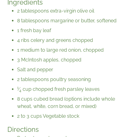
Ingredients
2 tablespoons extra-virgin olive oil
8 tablespoons margarine or butter, softened
1 fresh bay leaf
4 ribs celery and greens chopped
1 medium to large red onion, chopped
3 McIntosh apples, chopped
Salt and pepper
2 tablespoons poultry seasoning
1
⁄
cup chopped fresh parsley leaves
4
8 cups cubed bread (options include whole
wheat, white, corn bread, or mixed)
2 to 3 cups Vegetable stock
Directions