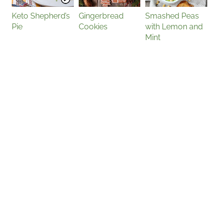
Keto Shepherd’s
Gingerbread
Smashed Peas
Pie
Cookies
with Lemon and
Mint