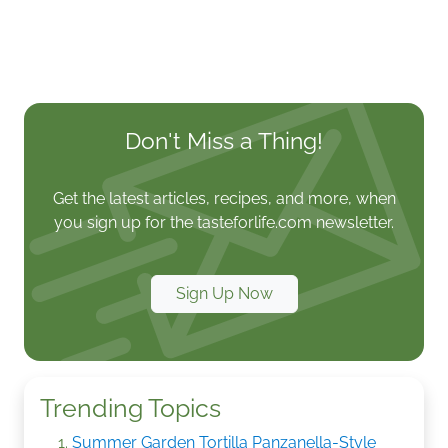
Don't Miss a Thing!
Get the latest articles, recipes, and more, when
you sign up for the tasteforlife.com newsletter.
Sign Up Now
Trending Topics
Summer Garden Tortilla Panzanella-Style