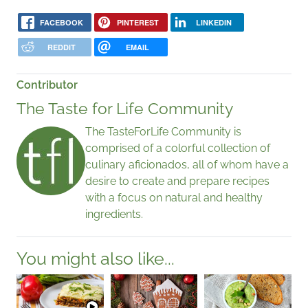
FACEBOOK
PINTEREST
LINKEDIN
REDDIT
EMAIL
Contributor
The Taste for Life Community
The TasteForLife Community is
comprised of a colorful collection of
culinary aficionados, all of whom have a
desire to create and prepare recipes
with a focus on natural and healthy
ingredients.
You might also like...