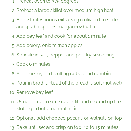
Preheat oven to 375 degrees
Preheat a large skillet over medium high heat.
Add 2 tablespoons extra-virgin olive oil to skillet
and 4 tablespoons margarine/butter.
Add bay leaf and cook for about 1 minute
Add celery, onions then apples.
Sprinkle in salt, pepper and poultry seasoning.
Cook 6 minutes
Add parsley and stuffing cubes and combine.
Pour in broth until all of the bread is soft (not wet)
Remove bay leaf
Using an ice cream scoop, fill and mound up the
stuffing in buttered muffin tin.
Optional: add chopped pecans or walnuts on top
Bake until set and crisp on top, 10 to 15 minutes.