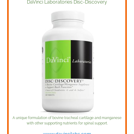
DaVinci Laboratories Disc-Discovery
A unique formulation of bovine tracheal cartilage and manganese
with other supporting nutrients for spinal support.