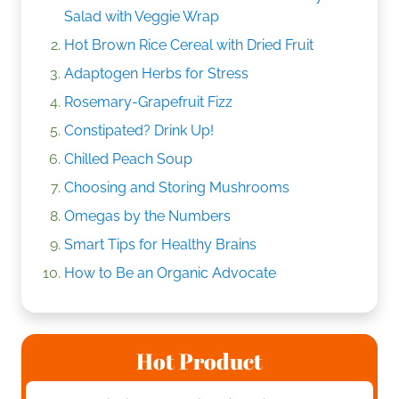
Salad with Veggie Wrap
Hot Brown Rice Cereal with Dried Fruit
Adaptogen Herbs for Stress
Rosemary-Grapefruit Fizz
Constipated? Drink Up!
Chilled Peach Soup
Choosing and Storing Mushrooms
Omegas by the Numbers
Smart Tips for Healthy Brains
How to Be an Organic Advocate
Hot Product