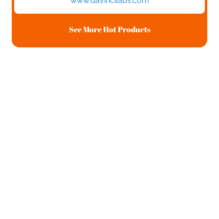
www.davincilabs.com
See More Hot Products