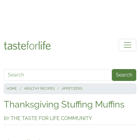
Skip to main content
Search
HOME
HEALTHY RECIPES
APPETIZERS
Thanksgiving Stuffing Muffins
THE TASTE FOR LIFE COMMUNITY
BY