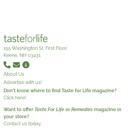
155 Washington St. First Floor
Keene, NH 03431
About Us
Advertise with us!
Don't know where to find Taste for Life magazine?
Click here!
Want to offer
Taste For Life
or
Remedies
magazine in
your store?
Contact us today.