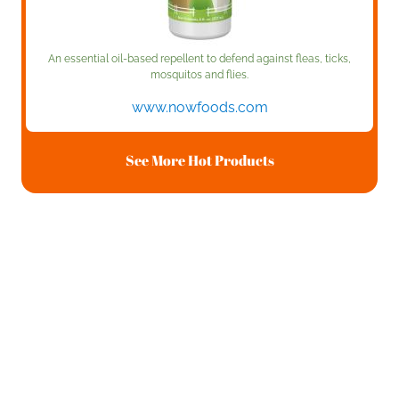
An essential oil-based repellent to defend against fleas, ticks,
mosquitos and flies.
www.nowfoods.com
See More Hot Products