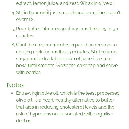
extract, lemon juice, and zest. Whisk in olive oil.
Stir in flour until just smooth and combined, don't
overmix.
Pour batter into prepared pan and bake 25 to 30
minutes.
Cool the cake 10 minutes in pan then remove to
cooling rack for another 5 minutes. Stir the icing
sugar and extra tablespoon of juice in a small
bowl until smooth. Glaze the cake top and serve
with berries.
Notes
Extra-virgin olive oil, which is the least processed
olive oil, is a heart-healthy alternative to butter
that aids in reducing cholesterol levels and the
risk of hypertension, associated with cognitive
decline.