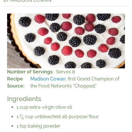
MADISON COWAN
BY
Number of Servings
Serves 8
Recipe
Madison Cowan
, first Grand Champion of
Source
the Food Network’s “Chopped.”
Ingredients
1 cup extra-virgin olive oil
1
1
⁄
cup unbleached all-purpose flour
4
1 tsp baking powder