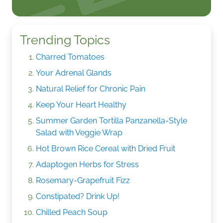
Trending Topics
Charred Tomatoes
Your Adrenal Glands
Natural Relief for Chronic Pain
Keep Your Heart Healthy
Summer Garden Tortilla Panzanella-Style
Salad with Veggie Wrap
Hot Brown Rice Cereal with Dried Fruit
Adaptogen Herbs for Stress
Rosemary-Grapefruit Fizz
Constipated? Drink Up!
Chilled Peach Soup