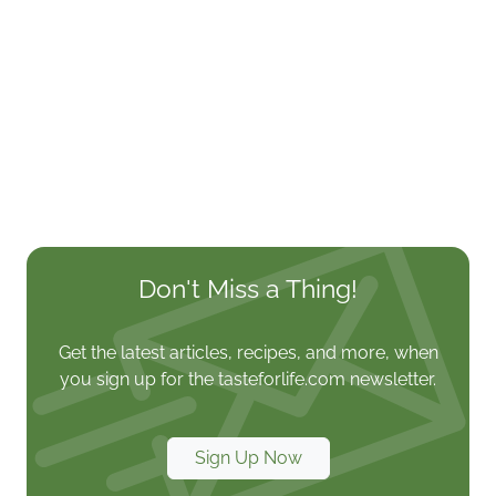
Don't Miss a Thing!
Get the latest articles, recipes, and more, when
you sign up for the tasteforlife.com newsletter.
Sign Up Now