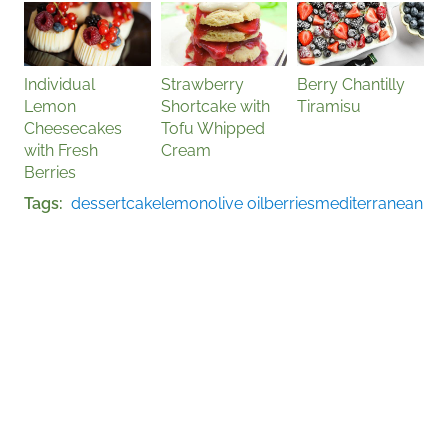
Individual
Strawberry
Berry Chantilly
Lemon
Shortcake with
Tiramisu
Cheesecakes
Tofu Whipped
with Fresh
Cream
Berries
Tags
dessert
cake
lemon
olive oil
berries
mediterranean