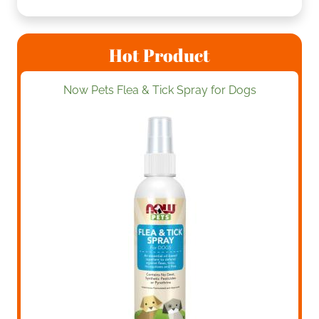
Hot Product
Now Pets Flea & Tick Spray for Dogs