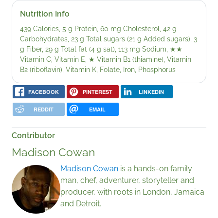
Nutrition Info
439 Calories, 5 g Protein, 60 mg Cholesterol, 42 g
Carbohydrates, 23 g Total sugars (21 g Added sugars), 3
g Fiber, 29 g Total fat (4 g sat), 113 mg Sodium,
★★
Vitamin C, Vitamin E,
★
Vitamin B1 (thiamine), Vitamin
B2 (riboflavin), Vitamin K, Folate, Iron, Phosphorus
FACEBOOK
PINTEREST
LINKEDIN
REDDIT
EMAIL
Contributor
Madison Cowan
Madison Cowan
is a hands-on family
man, chef, adventurer, storyteller and
producer, with roots in London, Jamaica
and Detroit.