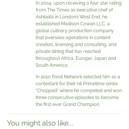
In 2004, upon receiving a four star rating
from The Times as executive chef of
Ashbells in London’s West End, he
established Madison Cowan LLC, a
global culinary production company
that oversees operations in content
creation, licensing and consulting, and
private dining that has reached
throughout Africa, Europe, Japan and
South America.
In 2010 Food Network selected him as a
contestant for their hit Primetime series
"Chopped" where he competed and won
three consecutive episodes to become
the first ever Grand Champion.
You might also like...