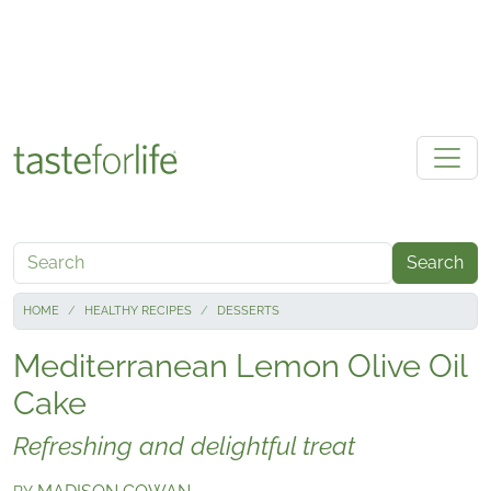
Skip to main content
Search
HOME
HEALTHY RECIPES
DESSERTS
Mediterranean Lemon Olive Oil
Cake
Refreshing and delightful treat