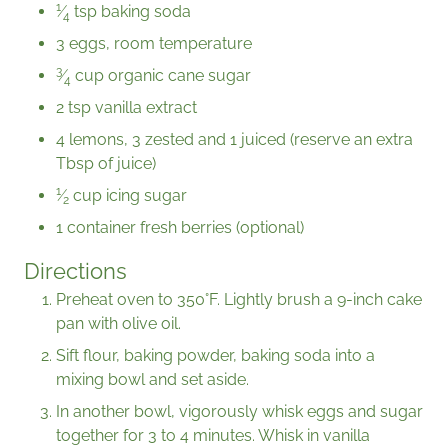
1
⁄
tsp baking soda
4
3 eggs, room temperature
3
⁄
cup organic cane sugar
4
2 tsp vanilla extract
4 lemons, 3 zested and 1 juiced (reserve an extra
Tbsp of juice)
1
⁄
cup icing sugar
2
1 container fresh berries (optional)
Directions
Preheat oven to 350°F. Lightly brush a 9-inch cake
pan with olive oil.
Sift flour, baking powder, baking soda into a
mixing bowl and set aside.
In another bowl, vigorously whisk eggs and sugar
together for 3 to 4 minutes. Whisk in vanilla