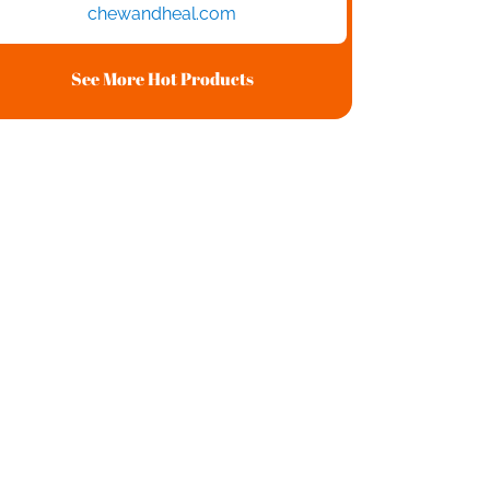
chewandheal.com
See More Hot Products