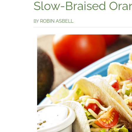
Slow-Braised Ora
ROBIN ASBELL
BY