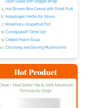
Style Salad with Veggie Wrap
Hot Brown Rice Cereal with Dried Fruit
Adaptogen Herbs for Stress
Rosemary-Grapefruit Fizz
Constipated? Drink Up!
Chilled Peach Soup
Choosing and Storing Mushrooms
Hot Product
Chew + Heal Senior Hip & Joint Advanced
Formula for Dogs