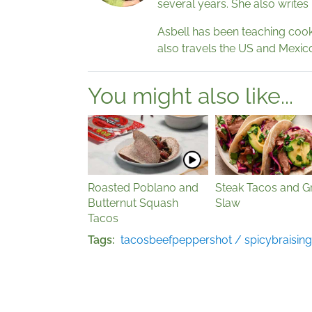
several years. She also writes
Asbell has been teaching cooki
also travels the US and Mexico
You might also like...
Roasted Poblano and
Steak Tacos and Gr
Butternut Squash
Slaw
Tacos
Tags
tacos
beef
peppers
hot / spicy
braising