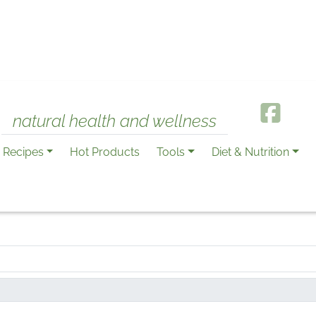
natural health and wellness
Recipes
Hot Products
Tools
Diet & Nutrition