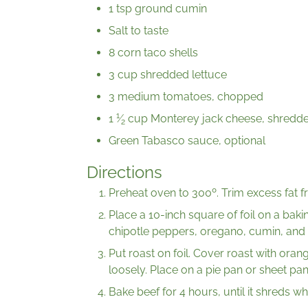
1 tsp ground cumin
Salt to taste
8 corn taco shells
3 cup shredded lettuce
3 medium tomatoes, chopped
1
1
⁄
cup Monterey jack cheese, shredd
2
Green Tabasco sauce, optional
Directions
Preheat oven to 300º. Trim excess fat f
Place a 10-inch square of foil on a baki
chipotle peppers, oregano, cumin, and s
Put roast on foil. Cover roast with orang
loosely. Place on a pie pan or sheet pan
Bake beef for 4 hours, until it shreds wh