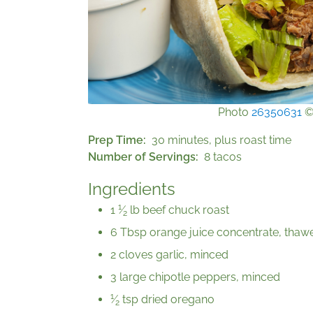
Photo
26350631
Prep Time
30 minutes, plus roast time
Number of Servings
8 tacos
Ingredients
1
1
⁄
lb beef chuck roast
2
6 Tbsp orange juice concentrate, thaw
2 cloves garlic, minced
3 large chipotle peppers, minced
1
⁄
tsp dried oregano
2