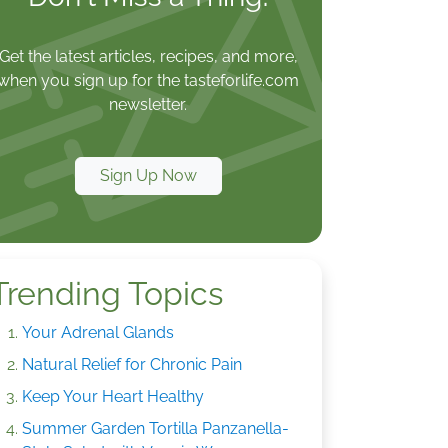
Get the latest articles, recipes, and more,
when you sign up for the tasteforlife.com
newsletter.
Sign Up Now
Trending Topics
Your Adrenal Glands
Natural Relief for Chronic Pain
Keep Your Heart Healthy
Summer Garden Tortilla Panzanella-