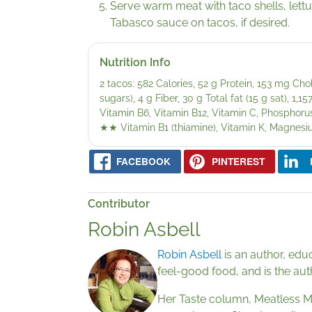
Serve warm meat with taco shells, lett
Tabasco sauce on tacos, if desired.
Nutrition Info
2 tacos: 582 Calories, 52 g Protein, 153 mg Ch
sugars), 4 g Fiber, 30 g Total fat (15 g sat), 1
Vitamin B6, Vitamin B12, Vitamin C, Phosphorus
★★
Vitamin B1 (thiamine), Vitamin K, Magnes
FACEBOOK
PINTEREST
Contributor
Robin Asbell
Robin Asbell
is an author, edu
feel-good food, and is the au
Her Taste column, Meatless Me