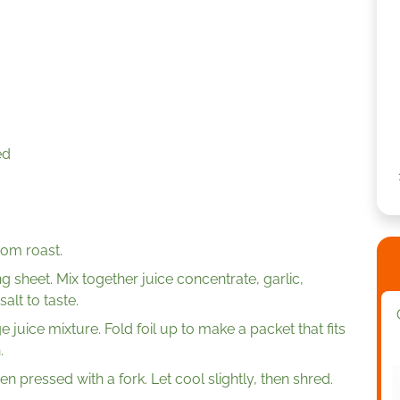
ed
rom roast.
ng sheet. Mix together juice concentrate, garlic,
alt to taste.
e juice mixture. Fold foil up to make a packet that fits
.
en pressed with a fork. Let cool slightly, then shred.