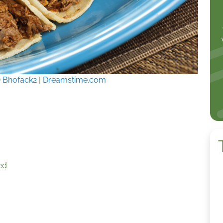
©
Bhofack2
|
Dreamstime.com
ed