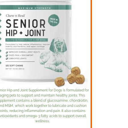
nior Hip and Joint Supplement for Dogs is formulated for
aging pets to support and maintain healthy joints. This
pplement contains a blend of glucosamine, chondroitin,
nd MSM, which work together to lubricate and cushion
joints, reducing inflammation and pain. It also contains
antioxidants and omega-3 fatty acids to support overall
wellness.