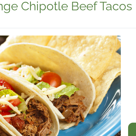
nge Chipotle Beef Tacos