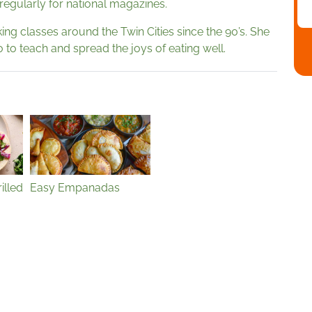
 regularly for national magazines.
ng classes around the Twin Cities since the 90’s. She
 to teach and spread the joys of eating well.
illed
Easy Empanadas