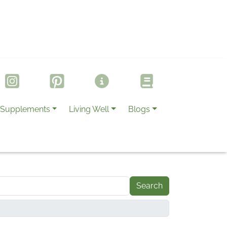
Supplements
Living Well
Blogs