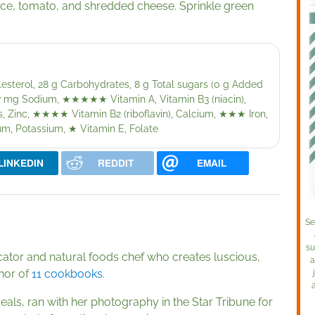
uce, tomato, and shredded cheese. Sprinkle green
olesterol, 28 g Carbohydrates, 8 g Total sugars (0 g Added
,157 mg Sodium,
★★★★★
Vitamin A, Vitamin B3 (niacin),
, Zinc,
★★★★
Vitamin B2 (riboflavin), Calcium,
★★★
Iron,
ium, Potassium,
★
Vitamin E, Folate
LINKEDIN
REDDIT
EMAIL
Se
su
cator and natural foods chef who creates luscious,
a
thor of
11 cookbooks
.
als, ran with her photography in the Star Tribune for