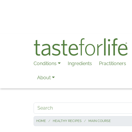
Skip to main content
Conditions
Ingredients
Practitioners
About
Search
HOME
HEALTHY RECIPES
MAIN COURSE