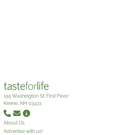
155 Washington St. First Floor
Keene, NH 03431
About Us
Advertise with us!