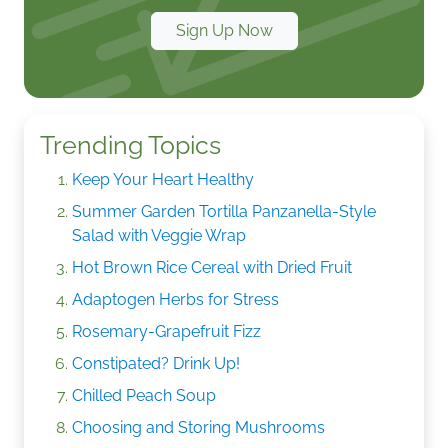
Sign Up Now
Trending Topics
Keep Your Heart Healthy
Summer Garden Tortilla Panzanella-Style
Salad with Veggie Wrap
Hot Brown Rice Cereal with Dried Fruit
Adaptogen Herbs for Stress
Rosemary-Grapefruit Fizz
Constipated? Drink Up!
Chilled Peach Soup
Choosing and Storing Mushrooms