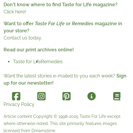
Don't know where to find Taste for Life magazine?
Click here!
Want to offer
Taste For Life
or
Remedies
magazine in
your store?
Contact us today.
Read our print archives online!
Taste for Life
Remedies
Want the latest stories e-mailed to you each week?
Sign
up for our newsletter!
Privacy Policy
Article content Copyright © 1998-2025
Taste For Life
except
where otherwise noted. This site primarily features images
licensed from
Dreamstime
.