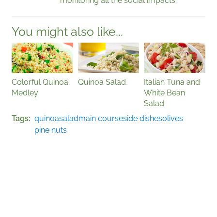
monitoring all the social impacts.
You might also like...
Colorful Quinoa
Quinoa Salad
Italian Tuna and
Medley
White Bean
Salad
Tags
quinoa
salad
main course
side dishes
olives
pine nuts