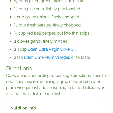
⁄
cups pitted green olives, cut in half
3
1
⁄
cup pine nuts, lightly pan toasted
4
1 cup green onions, finely chopped
1
⁄
cup fresh parsley, finely chopped
4
1
⁄
cup red bell pepper, cut into thin strips
3
2 cloves garlic, finely minced
2 Tbsp
Eden Extra Virgin Olive Oil
2 tsp
Eden Ume Plum Vinegar
, or to taste
Directions
Cook quinoa according to package directions. Toss to
cool, then mix in remaining ingredients, adding ume
plum vinegar last and seasoning to taste. Delicious as
a salad, main dish or side dish.
Nutrition Info