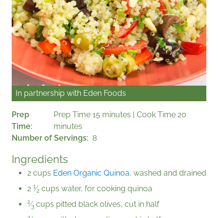
In partnership with
Eden Foods
Prep
Prep Time 15 minutes | Cook Time 20
Time
minutes
Number of Servings
8
Ingredients
2 cups
Eden Organic Quinoa
, washed and drained
1
2
⁄
cups water, for cooking quinoa
2
2
⁄
cups pitted black olives, cut in half
3
2