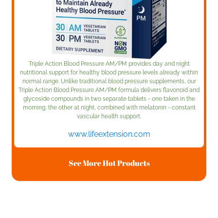
Triple Action Blood Pressure AM/PM provides day and night
nutritional support for healthy blood pressure levels already within
normal range. Unlike traditional blood pressure supplements, our
Triple Action Blood Pressure AM/PM formula delivers flavonoid and
glycoside compounds in two separate tablets - one taken in the
morning, the other at night, combined with melatonin - constant
vascular health support.
www.lifeextension.com
See More Hot Products