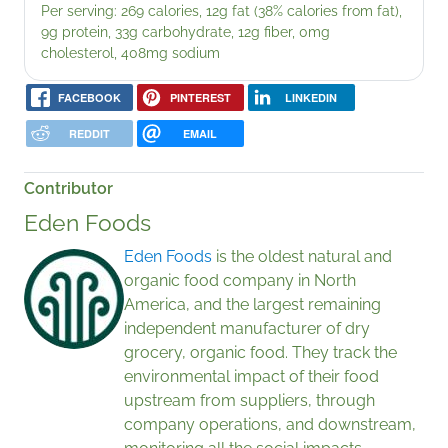
Per serving: 269 calories, 12g fat (38% calories from fat),
9g protein, 33g carbohydrate, 12g fiber, 0mg
cholesterol, 408mg sodium
FACEBOOK
PINTEREST
LINKEDIN
REDDIT
EMAIL
Contributor
Eden Foods
Eden Foods
is the oldest natural and
organic food company in North
America, and the largest remaining
independent manufacturer of dry
grocery, organic food. They track the
environmental impact of their food
upstream from suppliers, through
company operations, and downstream,