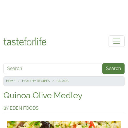
Skip to main content
Search
HOME
HEALTHY RECIPES
SALADS
Quinoa Olive Medley
EDEN FOODS
BY