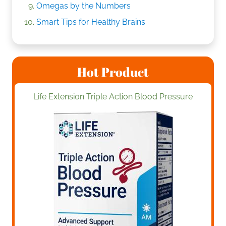
Omegas by the Numbers
Smart Tips for Healthy Brains
Hot Product
Life Extension Triple Action Blood Pressure