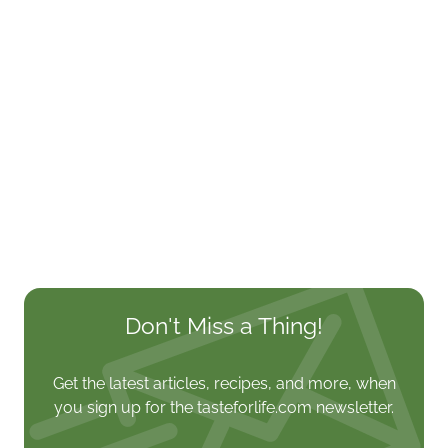
Don't Miss a Thing!
Get the latest articles, recipes, and more, when
you sign up for the tasteforlife.com newsletter.