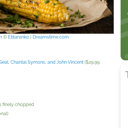
n
©
Etitarenko
|
Dreamstime.com
eal, Chantal Symons, and John Vincent
($29.99,
es finely chopped
onal)