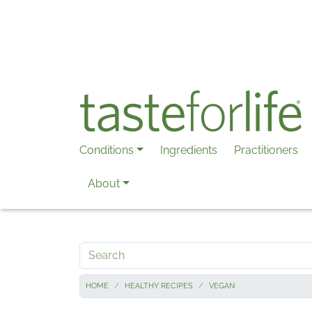
Skip to main content
Conditions
Ingredients
Practitioners
About
Search
HOME
HEALTHY RECIPES
VEGAN