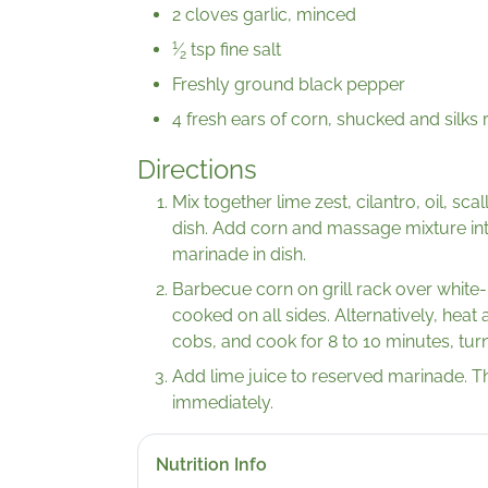
2 cloves garlic, minced
1
⁄
tsp fine salt
2
Freshly ground black pepper
4 fresh ears of corn, shucked and silk
Directions
Mix together lime zest, cilantro, oil, sca
dish. Add corn and massage mixture in
marinade in dish.
Barbecue corn on grill rack over white-ho
cooked on all sides. Alternatively, heat a
cobs, and cook for 8 to 10 minutes, turn
Add lime juice to reserved marinade. T
immediately.
Nutrition Info