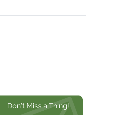
Don't Miss a Thing!