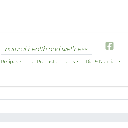
natural health and wellness
Recipes
Hot Products
Tools
Diet & Nutrition