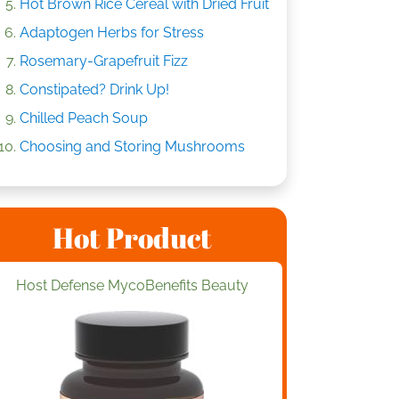
Hot Brown Rice Cereal with Dried Fruit
Adaptogen Herbs for Stress
Rosemary-Grapefruit Fizz
Constipated? Drink Up!
Chilled Peach Soup
Choosing and Storing Mushrooms
Hot Product
Host Defense MycoBenefits Beauty