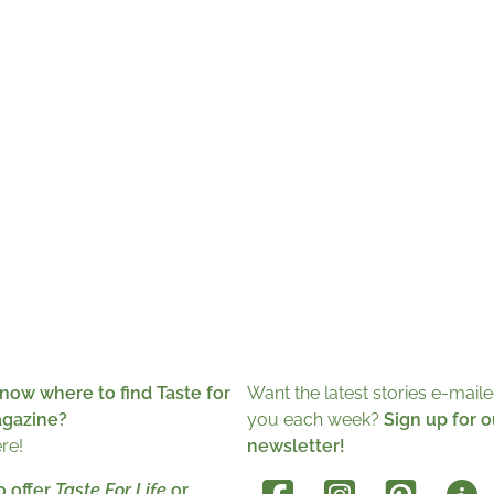
now where to find Taste for
Want the latest stories e-maile
agazine?
you each week?
Sign up for o
ere!
newsletter!
o offer
Taste For Life
or