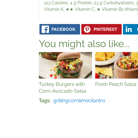
123 Calories, 4 g Protein, 23 g Carbohydrates, 3
Vitamin K,
★★
Vitamin C,
★
Vitamin B1 (thiami
FACEBOOK
PINTEREST
You might also like...
Turkey Burgers with
Fresh Peach Salsa
Corn-Avocado Salsa
Tags
grilling
corn
lime
cilantro