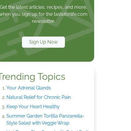
Get the latest articles, recipes, and more,
when you sign up for the tasteforlife.com
newsletter.
Sign Up Now
Trending Topics
Your Adrenal Glands
Natural Relief for Chronic Pain
Keep Your Heart Healthy
Summer Garden Tortilla Panzanella-
Style Salad with Veggie Wrap