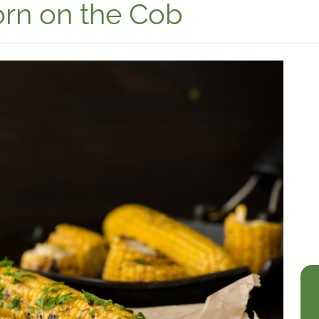
orn on the Cob