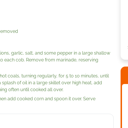
s removed
llions, garlic, salt, and some pepper in a large shallow
to each cob. Remove from marinade, reserving
t coals, turning regularly, for 5 to 10 minutes, until
 splash of oil in a large skillet over high heat, add
ing often until cooked all over.
hen add cooked corn and spoon it over. Serve