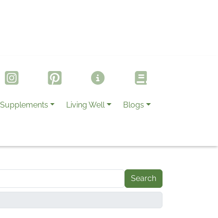
Supplements
Living Well
Blogs