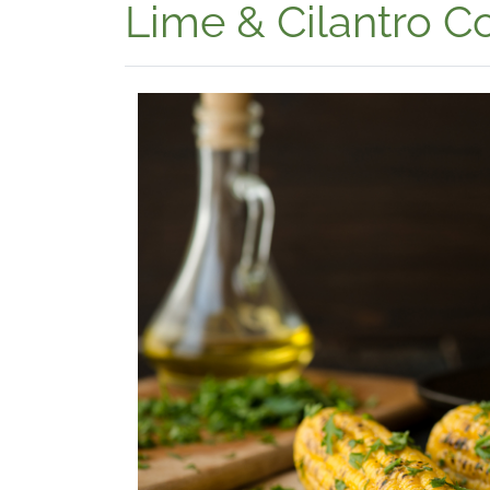
Lime & Cilantro C