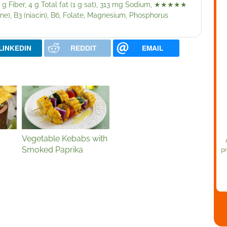
 g Fiber, 4 g Total fat (1 g sat), 313 mg Sodium,
★★★★★
ne), B3 (niacin), B6, Folate, Magnesium, Phosphorus
LINKEDIN
REDDIT
EMAIL
Vegetable Kebabs with
Smoked Paprika
pr