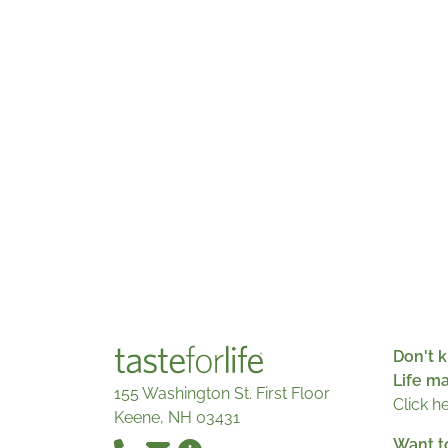
Don't k
Life m
155 Washington St. First Floor
Click h
Keene, NH 03431
Want t