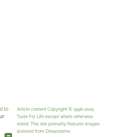
d to
Article content Copyright © 1998-2025
ur
Taste For Life
except where otherwise
noted. This site primarily features images
licensed from
Dreamstime
.