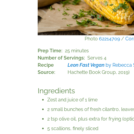
Photo
62214709
/
Cor
Prep Time
25 minutes
Number of Servings
Serves 4
Recipe
Leon Fast Vegan
by Rebecca S
Source
Hachette Book Group, 2019)
Ingredients
Zest and juice of 1 lime
2 small bunches of fresh cilantro, leav
2 tsp olive oil, plus extra for frying (opti
5 scallions, finely sliced