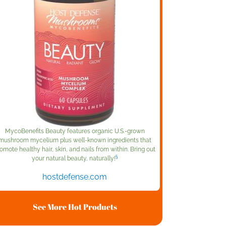
MycoBenefits Beauty features organic U.S.-grown
mushroom mycelium plus well-known ingredients that
omote healthy hair, skin, and nails from within. Bring out
§
your natural beauty, naturally!
hostdefense.com
See More Hot Products