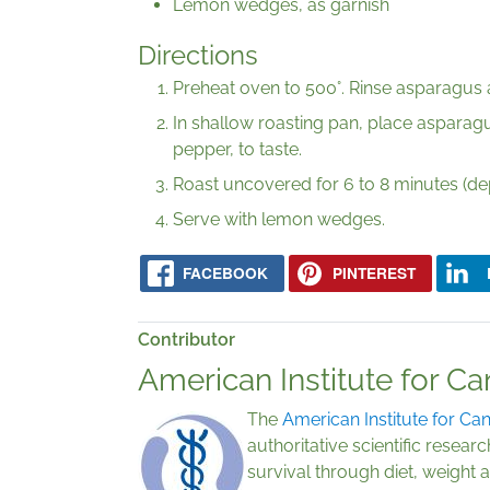
Lemon wedges, as garnish
Directions
Preheat oven to 500°. Rinse asparagus 
In shallow roasting pan, place asparagus
pepper, to taste.
Roast uncovered for 6 to 8 minutes (de
Serve with lemon wedges.
FACEBOOK
PINTEREST
Contributor
American Institute for C
The
American Institute for Ca
authoritative scientific rese
survival through diet, weight a