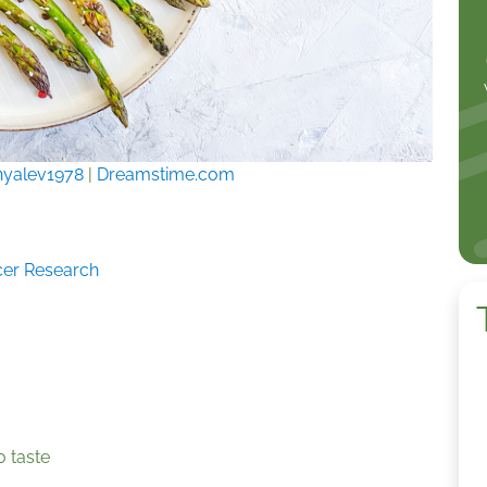
nyalev1978
|
Dreamstime.com
ncer Research
o taste