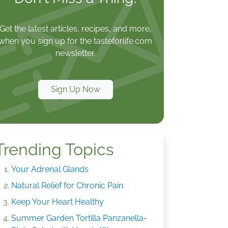
Get the latest articles, recipes, and more,
when you sign up for the tasteforlife.com
newsletter.
Sign Up Now
Trending Topics
Your Adrenal Glands
Natural Relief for Chronic Pain
Keep Your Heart Healthy
Summer Garden Tortilla Panzanella-