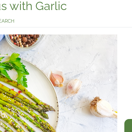
 with Garlic
SEARCH