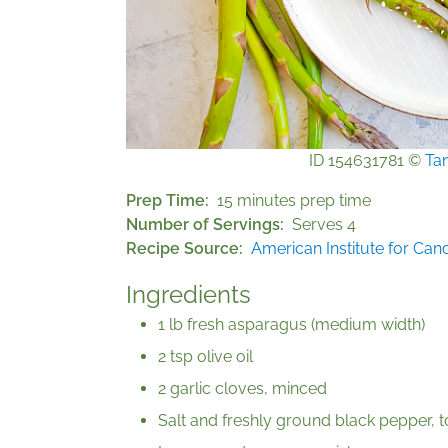
ID 154631781 ©
Ta
Prep Time
15 minutes prep time
Number of Servings
Serves 4
Recipe Source
American Institute for Ca
Ingredients
1 lb fresh asparagus (medium width)
2 tsp olive oil
2 garlic cloves, minced
Salt and freshly ground black pepper, t