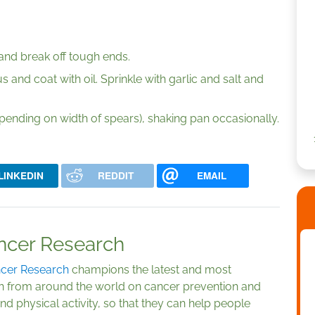
and break off tough ends.
 and coat with oil. Sprinkle with garlic and salt and
pending on width of spears), shaking pan occasionally.
LINKEDIN
REDDIT
EMAIL
ancer Research
ncer Research
champions the latest and most
arch from around the world on cancer prevention and
nd physical activity, so that they can help people