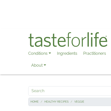
Skip to main content
Conditions
Ingredients
Practitioners
About
Search
HOME
HEALTHY RECIPES
VEGGIE