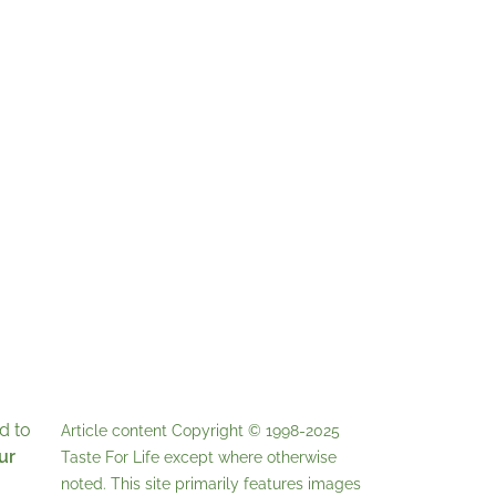
d to
Article content Copyright © 1998-2025
ur
Taste For Life
except where otherwise
noted. This site primarily features images