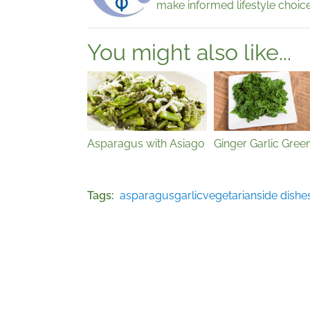
make informed lifestyle choice
You might also like...
Asparagus with Asiago
Ginger Garlic Gree
Tags
asparagus
garlic
vegetarian
side dishe