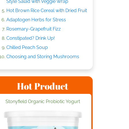
Style Salad with Veggie Wrap
Hot Brown Rice Cereal with Dried Fruit
Adaptogen Herbs for Stress
Rosemary-Grapefruit Fizz
Constipated? Drink Up!
Chilled Peach Soup
Choosing and Storing Mushrooms
Hot Product
Stonyfield Organic Probiotic Yogurt