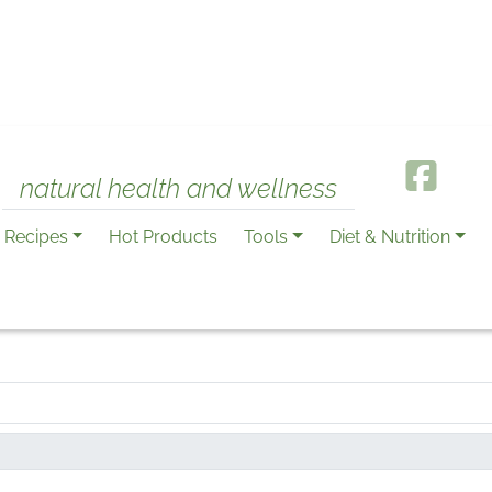
natural health and wellness
Recipes
Hot Products
Tools
Diet & Nutrition