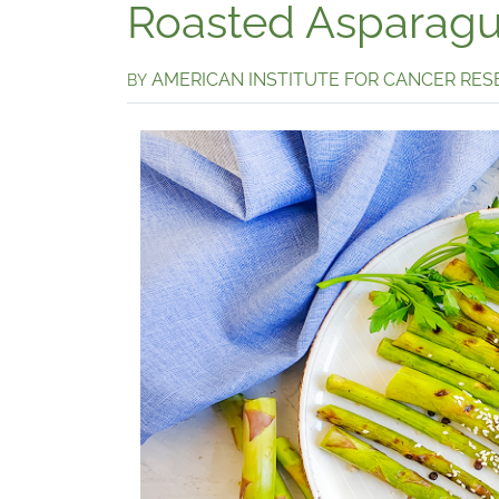
Roasted Asparagus
AMERICAN INSTITUTE FOR CANCER RE
BY