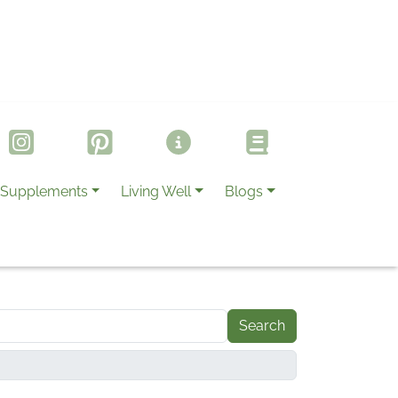
Supplements
Living Well
Blogs