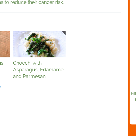
s to reduce their cancer risk.
ns
Gnocchi with
Asparagus, Edamame,
and Parmesan
s
bil