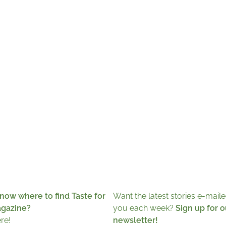
now where to find Taste for
Want the latest stories e-maile
agazine?
you each week?
Sign up for o
ere!
newsletter!