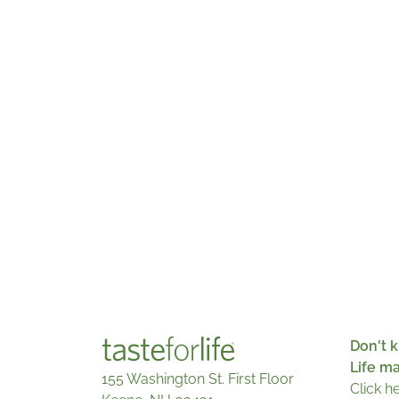
Don't k
Life m
155 Washington St. First Floor
Click h