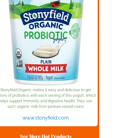
Stonyfield Organic makes it easy and delicious to get
lions of probiotics with each serving of this yogurt, which
helps support immunity and digestive health. They use
100% organic milk from pasture-raised cows!
www.stonyfield.com
See More Hot Products