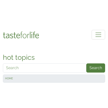
Skip to main content
hot topics
Search
HOME