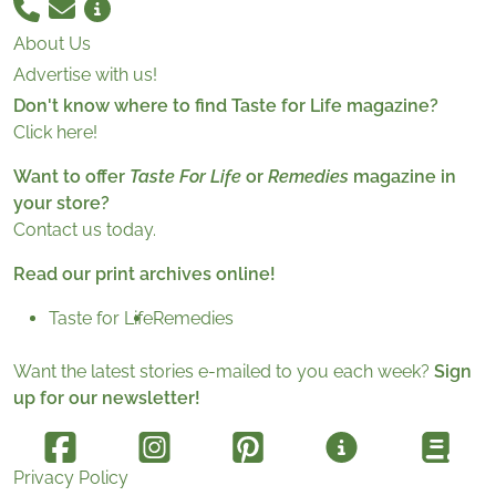
About Us
Advertise with us!
Don't know where to find Taste for Life magazine?
Click here!
Want to offer
Taste For Life
or
Remedies
magazine in
your store?
Contact us today.
Read our print archives online!
Taste for Life
Remedies
Want the latest stories e-mailed to you each week?
Sign
up for our newsletter!
Privacy Policy