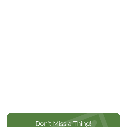
Don't Miss a Thing!