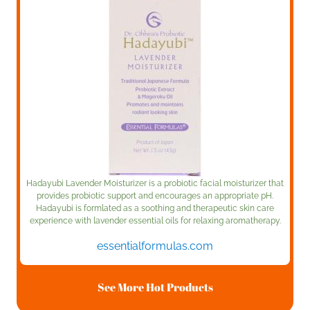
Hadayubi Lavender Moisturizer is a probiotic facial moisturizer that
provides probiotic support and encourages an appropriate pH.
Hadayubi is formlated as a soothing and therapeutic skin care
experience with lavender essential oils for relaxing aromatherapy.
essentialformulas.com
See More Hot Products