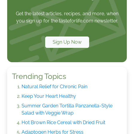
Get the latest articles, recipes, and more, when
you sign up for the tasteforlife.com newsletter.
Sign Up Now
Trending Topics
Natural Relief for Chronic Pain
Keep Your Heart Healthy
Summer Garden Tortilla Panzanella-Style
Salad with Veggie Wrap
Hot Brown Rice Cereal with Dried Fruit
Adaptogen Herbs for Stress