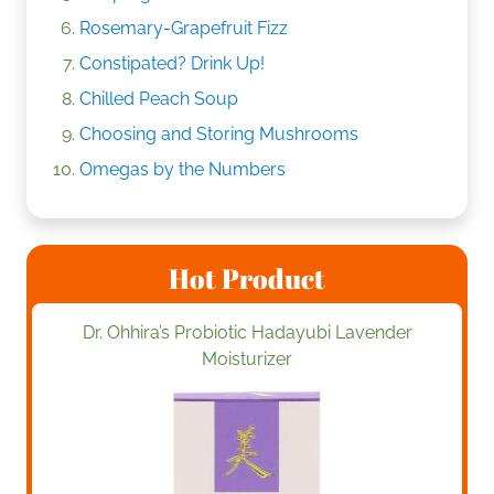
Rosemary-Grapefruit Fizz
Constipated? Drink Up!
Chilled Peach Soup
Choosing and Storing Mushrooms
Omegas by the Numbers
Hot Product
Dr. Ohhira’s Probiotic Hadayubi Lavender
Moisturizer