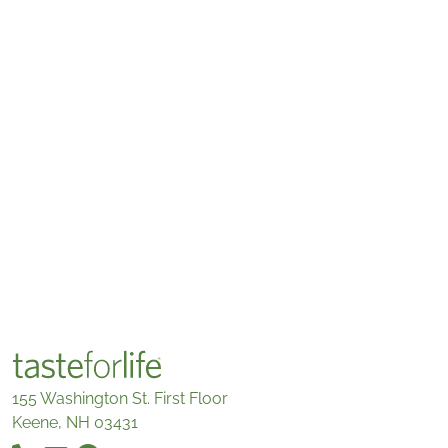
155 Washington St. First Floor
Keene, NH 03431