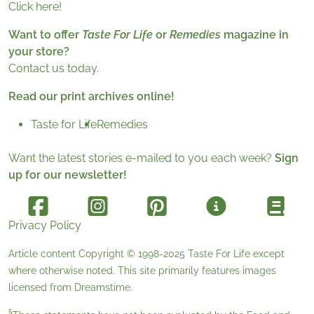
Click here!
Want to offer
Taste For Life
or
Remedies
magazine in
your store?
Contact us today.
Read our print archives online!
Taste for Life
Remedies
Want the latest stories e-mailed to you each week?
Sign
up for our newsletter!
Privacy Policy
Article content Copyright © 1998-2025
Taste For Life
except
where otherwise noted. This site primarily features images
licensed from
Dreamstime
.
§