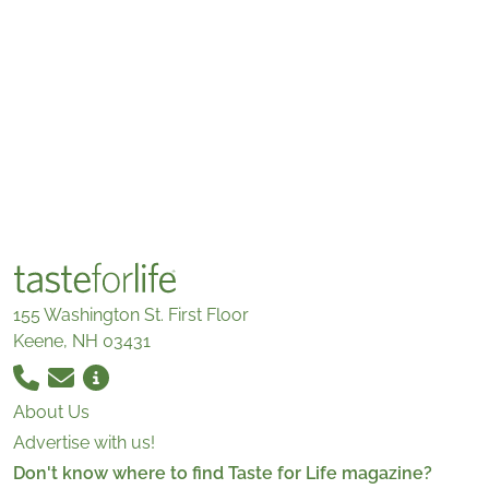
155 Washington St. First Floor
Keene, NH 03431
About Us
Advertise with us!
Don't know where to find Taste for Life magazine?