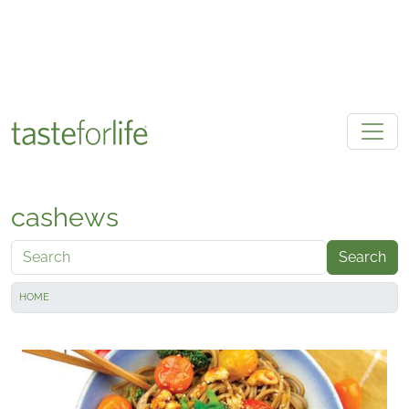
Skip to main content
cashews
Search
HOME