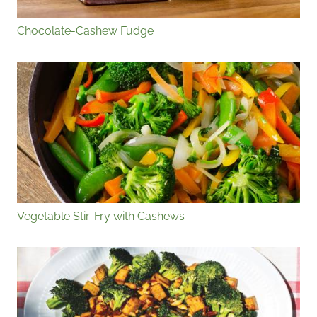
Chocolate-Cashew Fudge
Vegetable Stir-Fry with Cashews