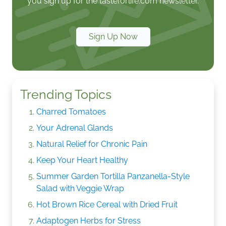
you sign up for the tasteforlife.com newsletter.
Sign Up Now
Trending Topics
Charred Tomatoes
Your Adrenal Glands
Natural Relief for Chronic Pain
Keep Your Heart Healthy
Summer Garden Tortilla Panzanella-Style
Salad with Veggie Wrap
Hot Brown Rice Cereal with Dried Fruit
Adaptogen Herbs for Stress