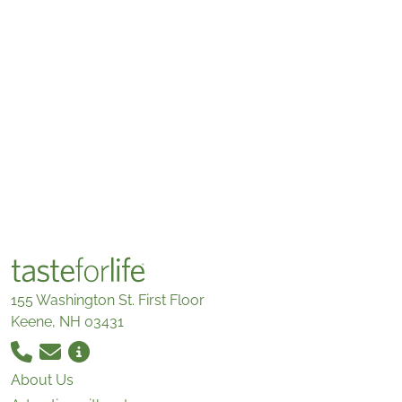
155 Washington St. First Floor
Keene, NH 03431
About Us