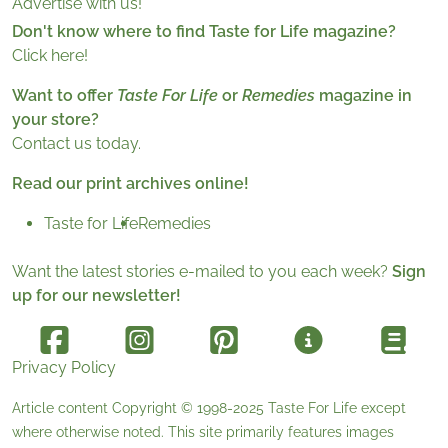
Advertise with us!
Don't know where to find Taste for Life magazine?
Click here!
Want to offer
Taste For Life
or
Remedies
magazine in
your store?
Contact us today.
Read our print archives online!
Taste for Life
Remedies
Want the latest stories e-mailed to you each week?
Sign
up for our newsletter!
Privacy Policy
Article content Copyright © 1998-2025
Taste For Life
except
where otherwise noted. This site primarily features images