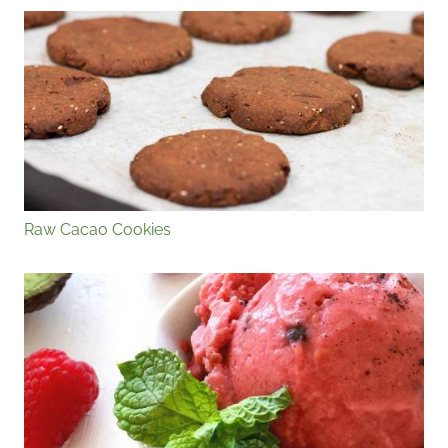
Raw Cacao Cookies