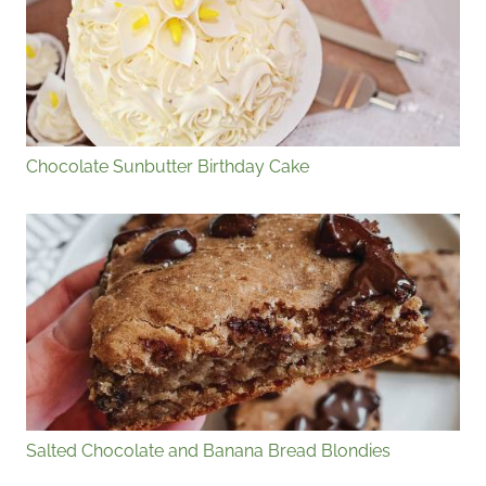
Chocolate Sunbutter Birthday Cake
Salted Chocolate and Banana Bread Blondies