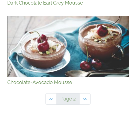
Dark Chocolate Earl Grey Mousse
Chocolate-Avocado Mousse
Previous page
Next page
‹‹
Page 2
››