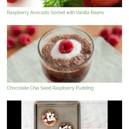
Raspberry Avocado Sorbet with Vanilla Beans
Chocolate Chia Seed Raspberry Pudding