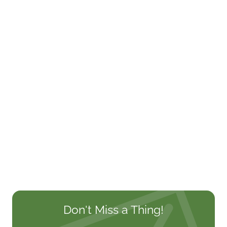
Don't Miss a Thing!