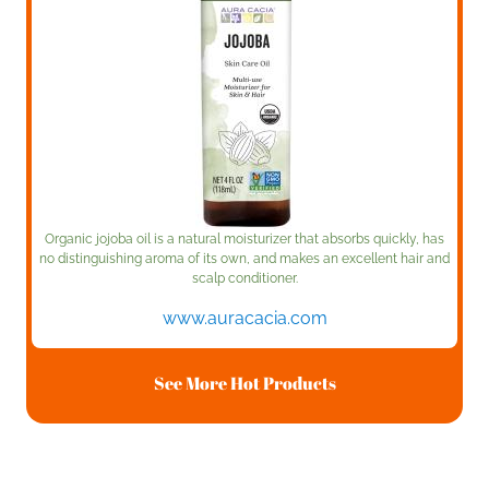
Organic jojoba oil is a natural moisturizer that absorbs quickly, has
no distinguishing aroma of its own, and makes an excellent hair and
scalp conditioner.
www.auracacia.com
See More Hot Products