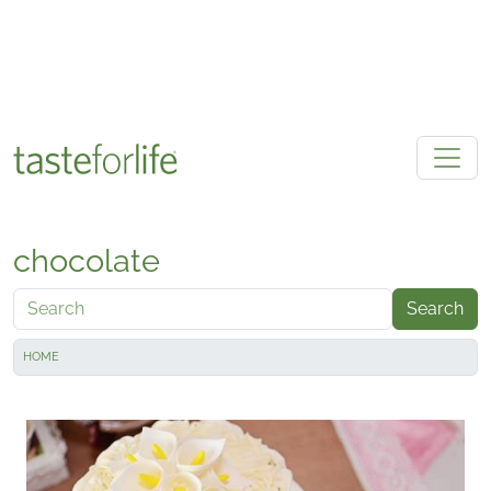
Skip to main content
chocolate
Search
HOME