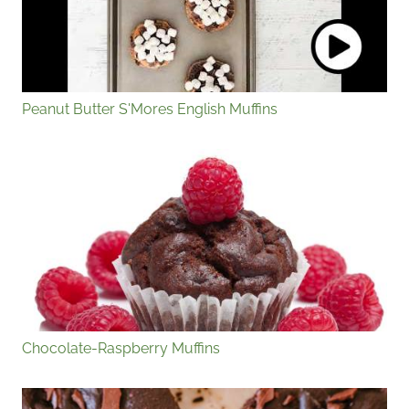
Peanut Butter S'Mores English Muffins
Chocolate-Raspberry Muffins