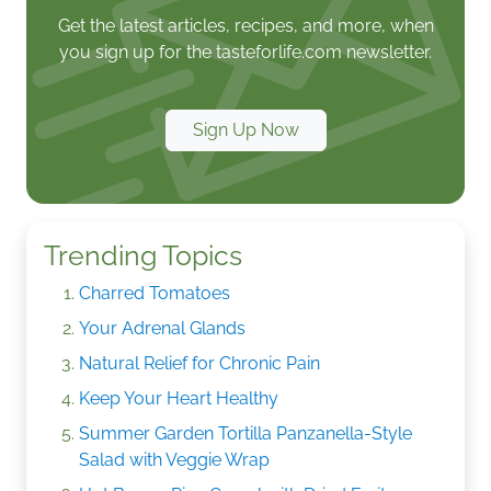
Get the latest articles, recipes, and more, when
you sign up for the tasteforlife.com newsletter.
Sign Up Now
Trending Topics
Charred Tomatoes
Your Adrenal Glands
Natural Relief for Chronic Pain
Keep Your Heart Healthy
Summer Garden Tortilla Panzanella-Style
Salad with Veggie Wrap