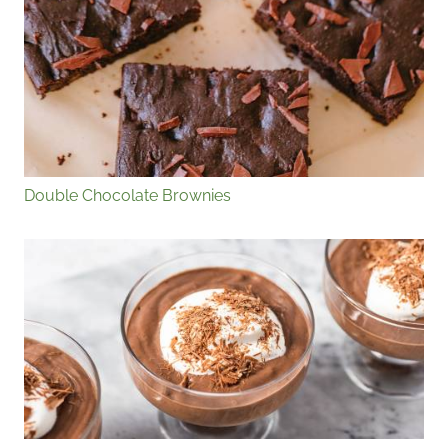
Double Chocolate Brownies