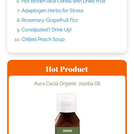
Hot Brown Rice Cereal with Dried Fruit
Adaptogen Herbs for Stress
Rosemary-Grapefruit Fizz
Constipated? Drink Up!
Chilled Peach Soup
Hot Product
Aura Cacia Organic Jojoba Oil