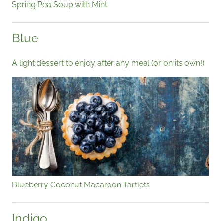
Spring Pea Soup with Mint
Blue
A light dessert to enjoy after any meal (or on its own!)
Blueberry Coconut Macaroon Tartlets
Indigo