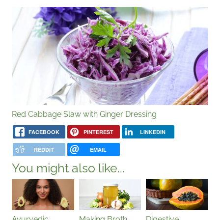
Red Cabbage Slaw with Ginger Dressing
FACEBOOK
PINTEREST
LINKEDIN
REDDIT
EMAIL
You might also like...
Ayurvedic
Making Broth
Digestive