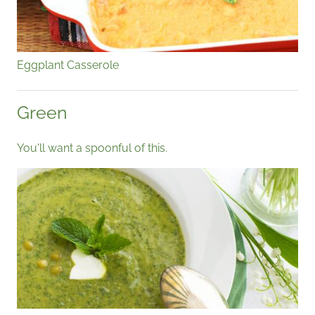
Eggplant Casserole
Green
You'll want a spoonful of this.