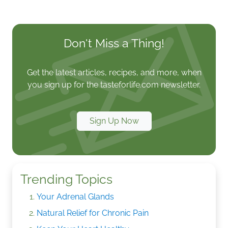
Don't Miss a Thing!
Get the latest articles, recipes, and more, when
you sign up for the tasteforlife.com newsletter.
Sign Up Now
Trending Topics
Your Adrenal Glands
Natural Relief for Chronic Pain