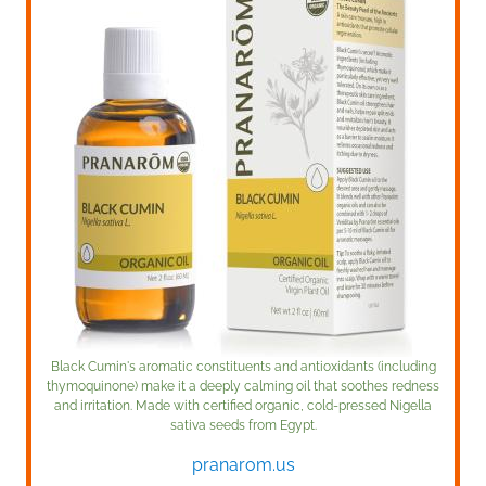
Black Cumin's aromatic constituents and antioxidants (including
thymoquinone) make it a deeply calming oil that soothes redness
and irritation. Made with certified organic, cold-pressed Nigella
sativa seeds from Egypt.
pranarom.us