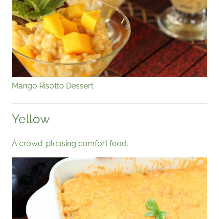
Mango Risotto Dessert
Yellow
A crowd-pleasing comfort food.