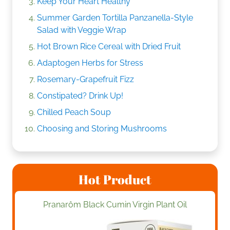
Keep Your Heart Healthy
Summer Garden Tortilla Panzanella-Style
Salad with Veggie Wrap
Hot Brown Rice Cereal with Dried Fruit
Adaptogen Herbs for Stress
Rosemary-Grapefruit Fizz
Constipated? Drink Up!
Chilled Peach Soup
Choosing and Storing Mushrooms
Hot Product
Pranarôm Black Cumin Virgin Plant Oil