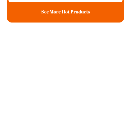
See More Hot Products