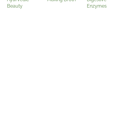
Beauty
Enzymes