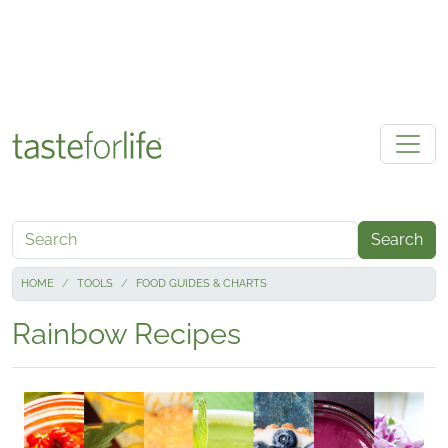
Skip to main content
Search
HOME
TOOLS
FOOD GUIDES & CHARTS
Rainbow Recipes