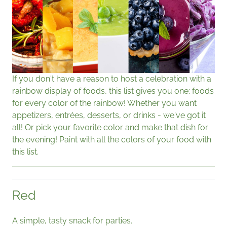
If you don't have a reason to host a celebration with a
rainbow display of foods, this list gives you one: foods
for every color of the rainbow! Whether you want
appetizers, entrées, desserts, or drinks - we've got it
all! Or pick your favorite color and make that dish for
the evening! Paint with all the colors of your food with
this list.
Red
A simple, tasty snack for parties.