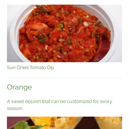
Sun-Dried Tomato Dip
Orange
A sweet dessert that can be customized for every
season.