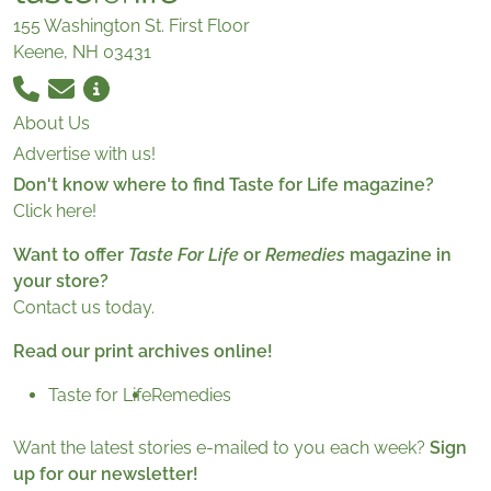
155 Washington St. First Floor
Keene, NH 03431
About Us
Advertise with us!
Don't know where to find Taste for Life magazine?
Click here!
Want to offer
Taste For Life
or
Remedies
magazine in
your store?
Contact us today.
Read our print archives online!
Taste for Life
Remedies
Want the latest stories e-mailed to you each week?
Sign
up for our newsletter!