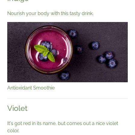
Nourish your body with this tasty drink.
Antioxidant Smoothie
Violet
It's got red in its name, but comes out a nice violet
color.