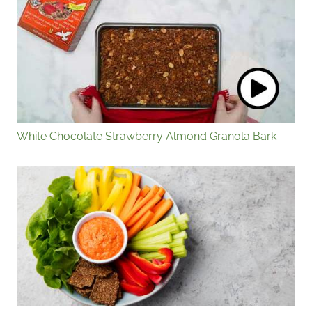
White Chocolate Strawberry Almond Granola Bark