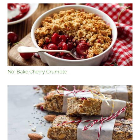
No-Bake Cherry Crumble