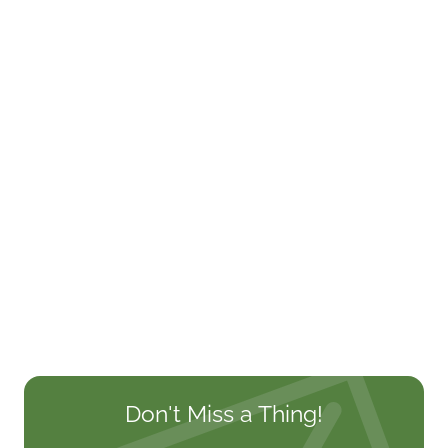
Don't Miss a Thing!