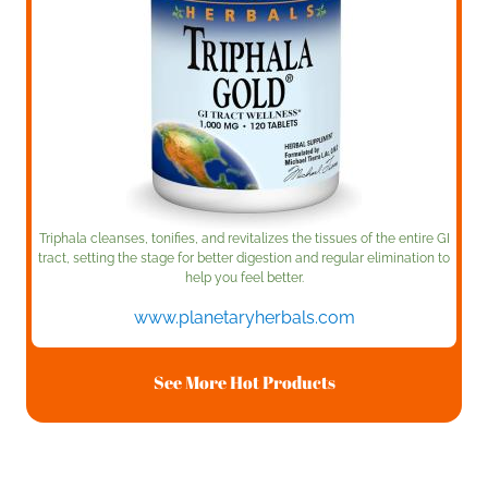
Triphala cleanses, tonifies, and revitalizes the tissues of the entire GI
tract, setting the stage for better digestion and regular elimination to
help you feel better.
www.planetaryherbals.com
See More Hot Products