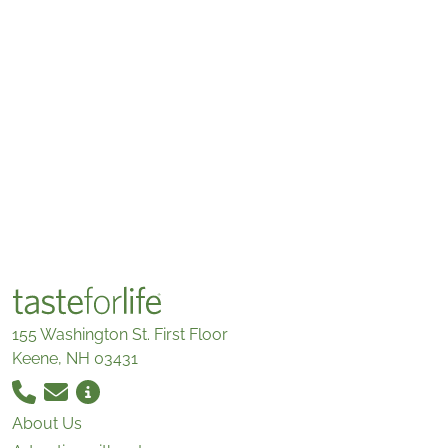
155 Washington St. First Floor
Keene, NH 03431
About Us