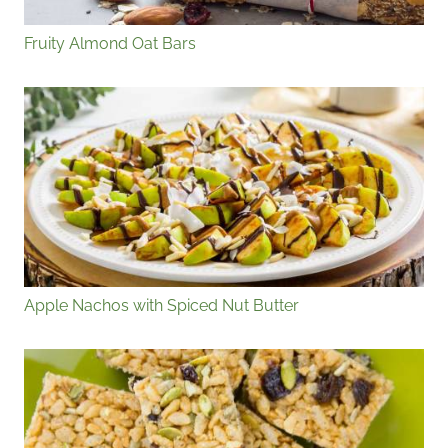
Fruity Almond Oat Bars
Apple Nachos with Spiced Nut Butter