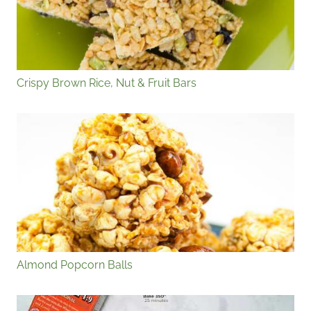
Crispy Brown Rice, Nut & Fruit Bars
Almond Popcorn Balls