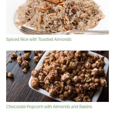
Spiced Rice with Toasted Almonds
Chocolate Popcorn with Almonds and Raisins