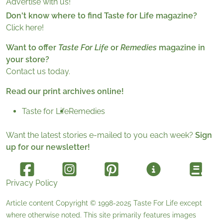
Advertise with us!
Don't know where to find Taste for Life magazine?
Click here!
Want to offer
Taste For Life
or
Remedies
magazine in
your store?
Contact us today.
Read our print archives online!
Taste for Life
Remedies
Want the latest stories e-mailed to you each week?
Sign
up for our newsletter!
Privacy Policy
Article content Copyright © 1998-2025
Taste For Life
except
where otherwise noted. This site primarily features images