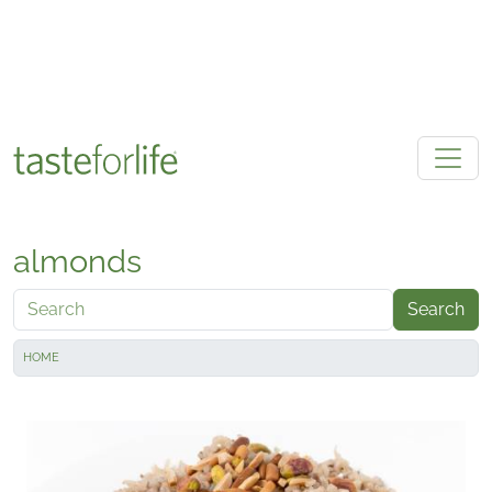
Skip to main content
almonds
Search
HOME