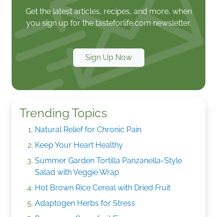
Get the latest articles, recipes, and more, when
you sign up for the tasteforlife.com newsletter.
Sign Up Now
Trending Topics
Natural Relief for Chronic Pain
Keep Your Heart Healthy
Summer Garden Tortilla Panzanella-Style
Salad with Veggie Wrap
Hot Brown Rice Cereal with Dried Fruit
Adaptogen Herbs for Stress