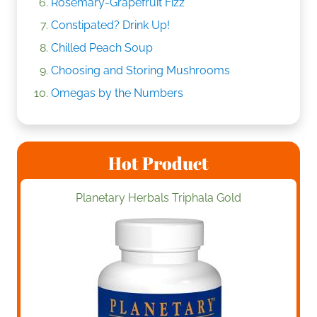
Rosemary-Grapefruit Fizz
Constipated? Drink Up!
Chilled Peach Soup
Choosing and Storing Mushrooms
Omegas by the Numbers
Hot Product
Planetary Herbals Triphala Gold