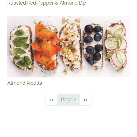
Roasted Red Pepper & Almond Dip
Almond Ricotta
Previous page
Next page
‹‹
Page 2
››